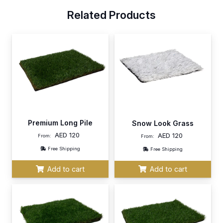
Related Products
Premium Long Pile
Snow Look Grass
AED
120
AED
120
From:
From:
Free Shipping
Free Shipping
Add to cart
Add to cart