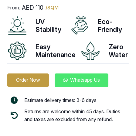
AED
110
From:
/SQM
UV
Eco-
Stability
Friendly
Easy
Zero
Maintenance
Water
Order Now
Whatsapp Us
Estimate delivery times: 3-6 days
Returns are welcome within 45 days. Duties
and taxes are excluded from any refund.