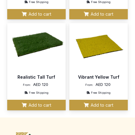
Free Shipping
Free Shipping
Add to cart
Add to cart
Realistic Tall Turf
Vibrant Yellow Turf
AED
120
AED
120
From:
From:
Free Shipping
Free Shipping
Add to cart
Add to cart