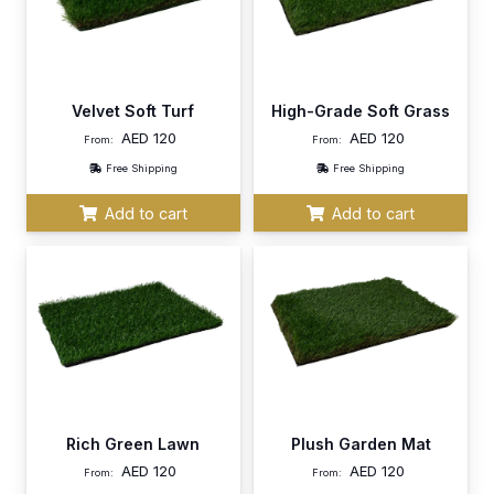
Velvet Soft Turf
High-Grade Soft Grass
AED
120
AED
120
From:
From:
Free Shipping
Free Shipping
Add to cart
Add to cart
Rich Green Lawn
Plush Garden Mat
AED
120
AED
120
From:
From: