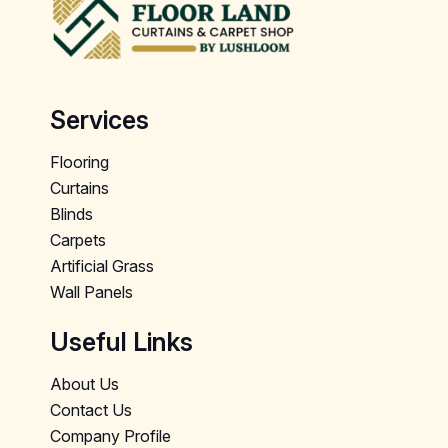
Services
Flooring
Curtains
Blinds
Carpets
Artificial Grass
Wall Panels
Useful Links
About Us
Contact Us
Company Profile