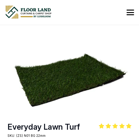
Everyday Lawn Turf
SKU:
(ZS) N01 BG 22mm