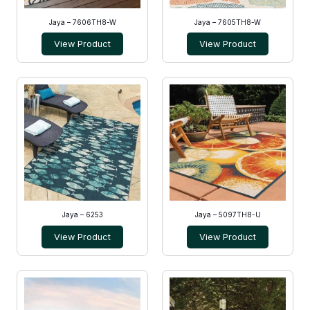
Jaya – 7606TH8-W
Jaya – 7605TH8-W
View Product
View Product
Jaya – 6253
Jaya – 5097TH8-U
View Product
View Product