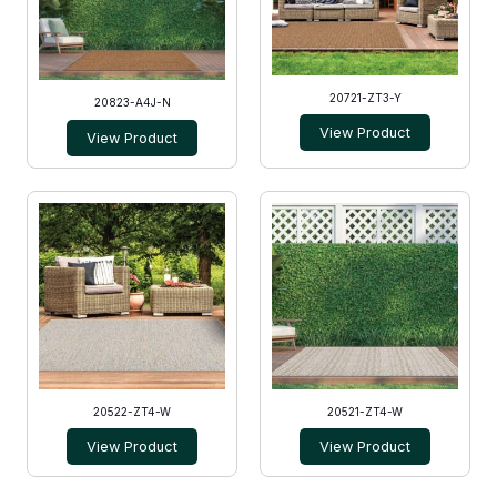
20721-ZT3-Y
20823-A4J-N
View Product
View Product
20522-ZT4-W
20521-ZT4-W
View Product
View Product