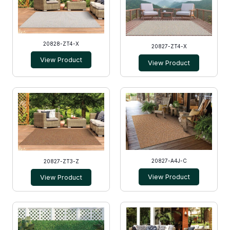
20828-ZT4-X
20827-ZT4-X
View Product
View Product
20827-A4J-C
20827-ZT3-Z
View Product
View Product