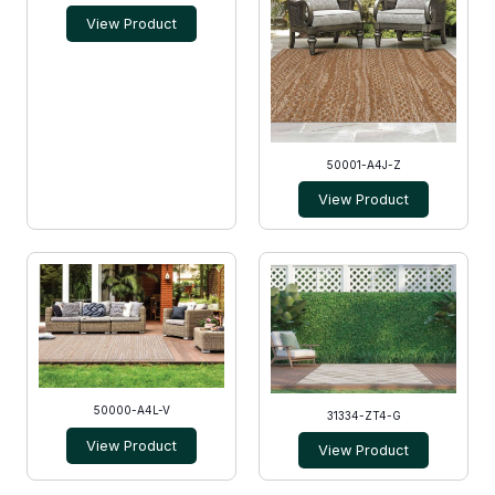
View Product
50001-A4J-Z
View Product
50000-A4L-V
31334-ZT4-G
View Product
View Product