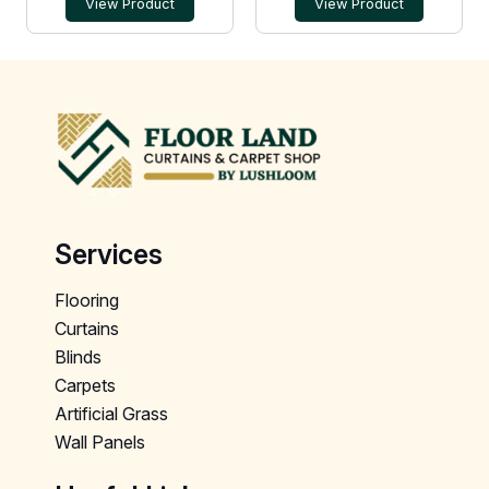
View Product
View Product
Services
Flooring
Curtains
Blinds
Carpets
Artificial Grass
Wall Panels