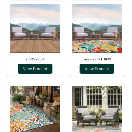
20521-ZT3-Y
Jaya – 7607TH8-W
View Product
View Product