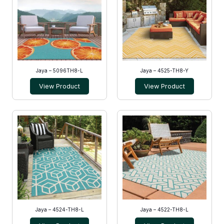
Jaya – 5096TH8-L
Jaya – 4525-TH8-Y
View Product
View Product
Jaya – 4524-TH8-L
Jaya – 4522-TH8-L