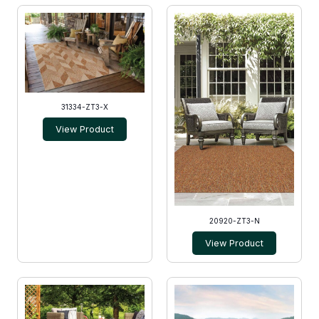
31334-ZT3-X
View Product
20920-ZT3-N
View Product