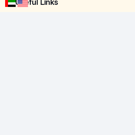
Useful Links
About Us
Contact Us
Company Profile
Free Estimate
Portfolio
Sitemap
Contact Details
+971502933585
info@floorland.ae
Warehouse 64 23rd St – opp. to audi
service center – Al Qouz Ind.third – Al
Quoz – Dubai