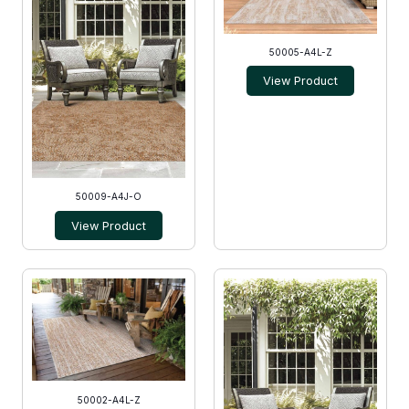
50005-A4L-Z
View Product
50009-A4J-O
View Product
50002-A4L-Z