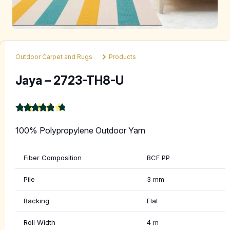
Outdoor Carpet and Rugs
Products
Jaya – 2723-TH8-U
★
★
★
★
★
4.9
100% Polypropylene Outdoor Yarn
Fiber Composition
BCF PP
Pile
3 mm
Backing
Flat
Roll Width
4 m