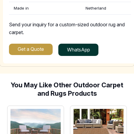
Made in
Netherland
Send your inquiry for a custom-sized outdoor rug and
carpet.
Get a Quote
WhatsApp
You May Like Other Outdoor Carpet
and Rugs Products