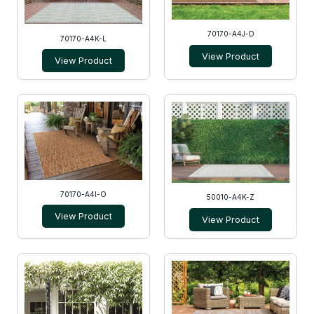
70170-A4J-D
70170-A4K-L
View Product
View Product
70170-A4I-O
50010-A4K-Z
View Product
View Product