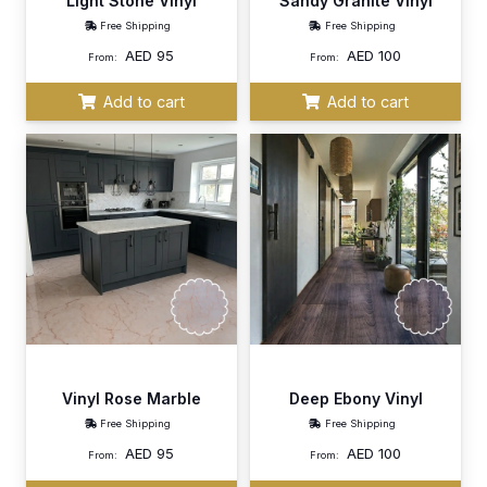
Light Stone Vinyl
Sandy Granite Vinyl
Free Shipping
Free Shipping
AED
95
AED
100
From:
From:
Add to cart
Add to cart
Vinyl Rose Marble
Deep Ebony Vinyl
Free Shipping
Free Shipping
AED
95
AED
100
From:
From: