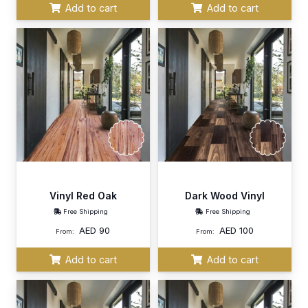
Add to cart
Add to cart
Vinyl Red Oak
Dark Wood Vinyl
Free Shipping
Free Shipping
AED
90
AED
100
From:
From:
Add to cart
Add to cart