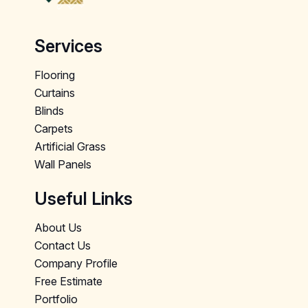
Services
Flooring
Curtains
Blinds
Carpets
Artificial Grass
Wall Panels
Useful Links
About Us
Contact Us
Company Profile
Free Estimate
Portfolio