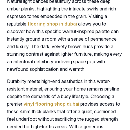
Natural light dances beautifully across these deep
umber planks, highlighting the intricate swirls and rich
espresso tones embedded in the grain. Visiting a
reputable
flooring shop in dubai
allows you to
discover how this specific walnut-inspired palette can
instantly ground a room with a sense of permanence
and luxury. The dark, velvety brown hues provide a
stunning contrast against lighter furniture, making every
architectural detail in your living space pop with
newfound sophistication and warmth.
Durability meets high-end aesthetics in this water-
resistant material, ensuring your home remains pristine
despite the demands of a busy lifestyle. Choosing a
premier
vinyl flooring shop dubai
provides access to
these 4mm thick planks that offer a quiet, cushioned
feel underfoot without sacrificing the rugged strength
needed for high-traffic areas. With a generous