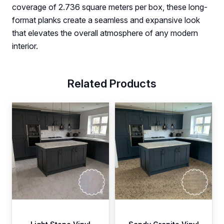
coverage of 2.736 square meters per box, these long-
format planks create a seamless and expansive look
that elevates the overall atmosphere of any modern
interior.
Related Products