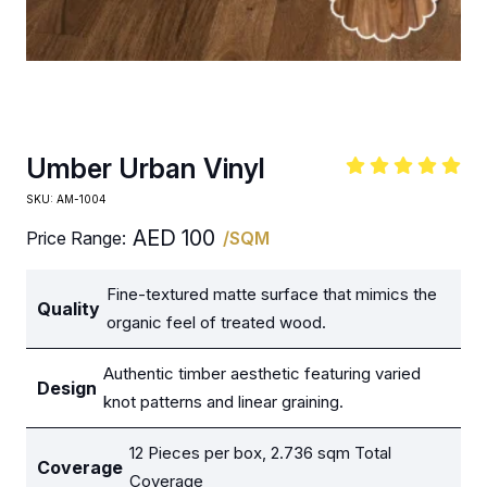
Umber Urban Vinyl
SKU:
AM-1004
AED
100
Price Range:
/SQM
Fine-textured matte surface that mimics the
Quality
organic feel of treated wood.
Authentic timber aesthetic featuring varied
Design
knot patterns and linear graining.
12 Pieces per box, 2.736 sqm Total
Coverage
Coverage