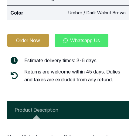
Color
Umber / Dark Walnut Brown
Order Now
Whatsapp Us
Estimate delivery times: 3-6 days
Returns are welcome within 45 days. Duties
and taxes are excluded from any refund.
Product Description