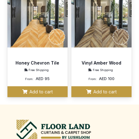
Honey Chevron Tile
Vinyl Amber Wood
Free Shipping
Free Shipping
AED
95
AED
100
From:
From:
Add to cart
Add to cart