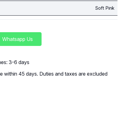
Soft Pink
Whatsapp Us
imes: 3-6 days
 within 45 days. Duties and taxes are excluded