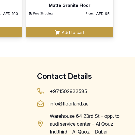
Matte Granite Floor
AED
100
AED
95
:
Free Shipping
From:
Add to cart
Contact Details
+971502933585
info@floorland.ae
Warehouse 64 23rd St – opp. to
audi service center – Al Qouz
Ind.third – Al Quoz – Dubai