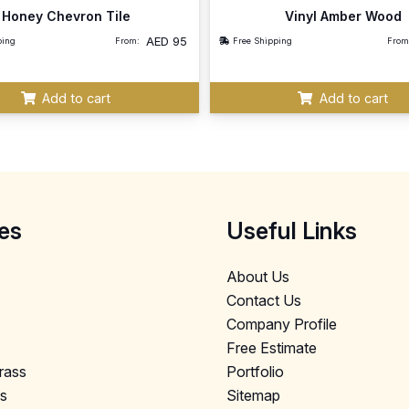
Honey Chevron Tile
Vinyl Amber Wood
AED
95
ping
From:
Free Shipping
From
Add to cart
Add to cart
es
Useful Links
About Us
Contact Us
Company Profile
Free Estimate
Grass
Portfolio
ls
Sitemap