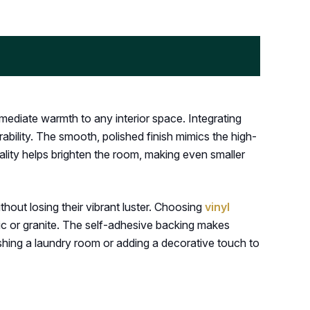
mediate warmth to any interior space. Integrating
bility. The smooth, polished finish mimics the high-
quality helps brighten the room, making even smaller
ithout losing their vibrant luster. Choosing
vinyl
mic or granite. The self-adhesive backing makes
eshing a laundry room or adding a decorative touch to