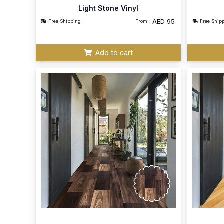
Light Stone Vinyl
AED
95
Free Shipping
From:
Free Ship
Add to cart