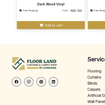
Dark Wood Vinyl
AED
100
Free Shipping
From:
Free Ship
Add to cart
Servic
Flooring
Curtains
Blinds
Carpets
Artificial 
Wall Pane