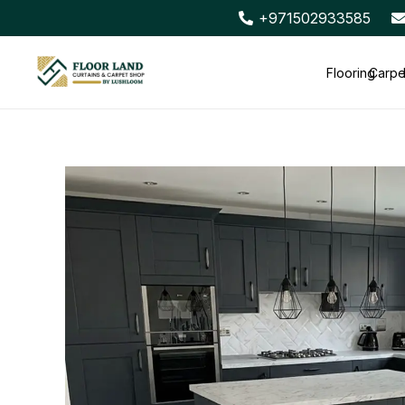
+971502933585
Flooring
Carpe