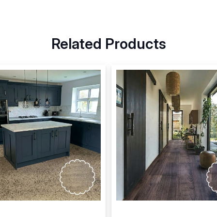
Related Products