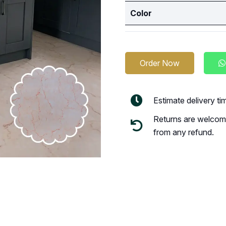
Color
Order Now
Estimate delivery t
Returns are welcome
from any refund.