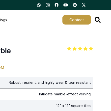
Contact
logs
rble
QM
Robust, resilient, and highly wear & tear resistant
Intricate marble-effect veining
12" x 12" square tiles