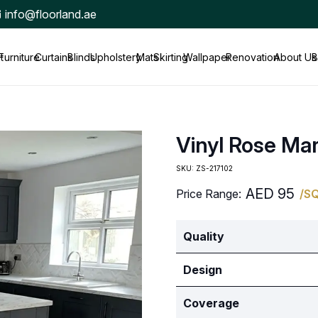
info@floorland.ae
t
Furniture
Curtains
Blinds
Upholstery
Mats
Skirting
Wallpaper
Renovation
About Us
B
Vinyl Rose Ma
SKU:
ZS-217102
AED
95
Price Range:
/S
Quality
Design
Coverage