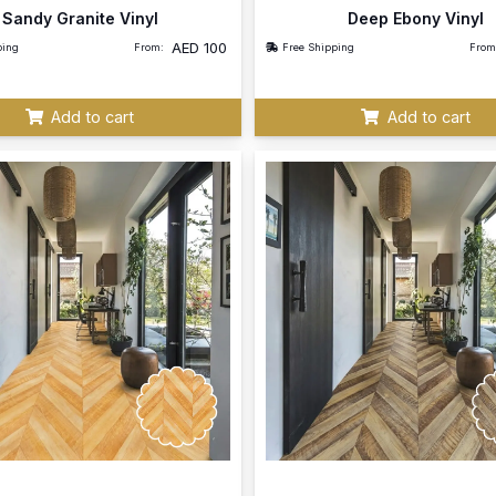
Sandy Granite Vinyl
Deep Ebony Vinyl
AED
100
ping
From:
Free Shipping
From
Add to cart
Add to cart