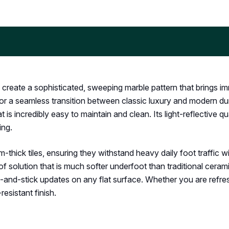
 create a sophisticated, sweeping marble pattern that brings im
or a seamless transition between classic luxury and modern dura
t is incredibly easy to maintain and clean. Its light-reflective 
ing.
m-thick tiles, ensuring they withstand heavy daily foot traffic w
f solution that is much softer underfoot than traditional cera
eel-and-stick updates on any flat surface. Whether you are refr
-resistant finish.