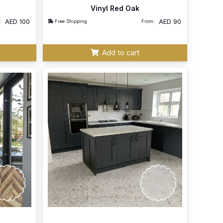
Vinyl Red Oak
AED
100
AED
90
:
Free Shipping
From:
Add to cart