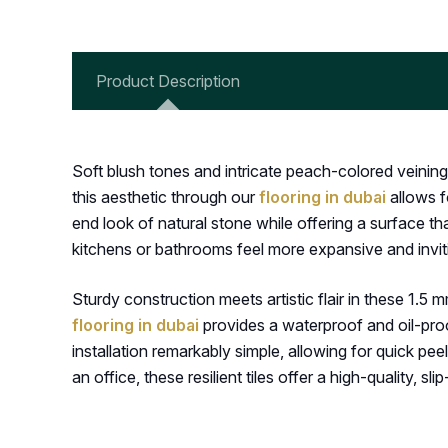
Product Description
Soft blush tones and intricate peach-colored veining
this aesthetic through our
flooring in dubai
allows f
end look of natural stone while offering a surface tha
kitchens or bathrooms feel more expansive and invit
Sturdy construction meets artistic flair in these 1.5 m
flooring in dubai
provides a waterproof and oil-proo
installation remarkably simple, allowing for quick p
an office, these resilient tiles offer a high-quality, slip