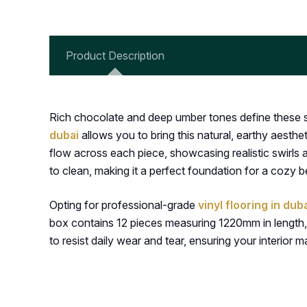
Product Description
Rich chocolate and deep umber tones define these st
dubai
allows you to bring this natural, earthy aesthe
flow across each piece, showcasing realistic swirls
to clean, making it a perfect foundation for a cozy b
Opting for professional-grade
vinyl flooring in dub
box contains 12 pieces measuring 1220mm in length, 
to resist daily wear and tear, ensuring your interior 