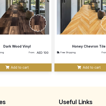
Dark Wood Vinyl
Honey Chevron Tile
AED
100
ping
From:
Free Shipping
Fro
Add to cart
Add to cart
es
Useful Links