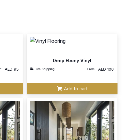
Deep Ebony Vinyl
AED
95
AED
100
m:
Free Shipping
From:
Add to cart