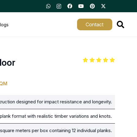
Contact
logs
loor
SQM
uction designed for impact resistance and longevity.
lank format with realistic timber variations and knots.
square meters per box containing 12 individual planks.