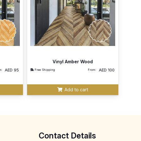
Vinyl Amber Wood
AED
95
AED
100
m:
Free Shipping
From:
Add to cart
Contact Details