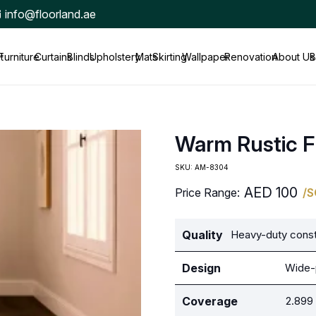
info@floorland.ae
t
Furniture
Curtains
Blinds
Upholstery
Mats
Skirting
Wallpaper
Renovation
About Us
B
Warm Rustic F
SKU:
AM-8304
AED
100
Price Range:
/
Quality
Heavy-duty constr
Design
Wide-p
Coverage
2.899 