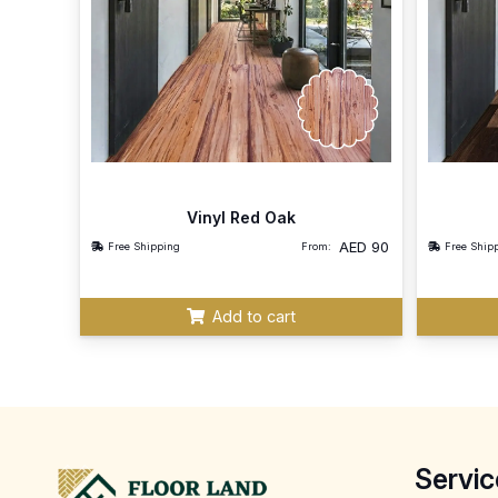
Vinyl Red Oak
AED
90
Free Shipping
From:
Free Ship
Add to cart
Servic