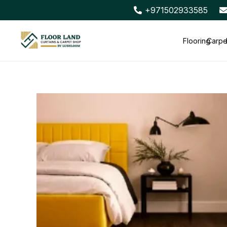
+971502933585
Flooring
Carpe