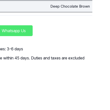
Deep Chocolate Brown
Whatsapp Us
imes: 3-6 days
 within 45 days. Duties and taxes are excluded