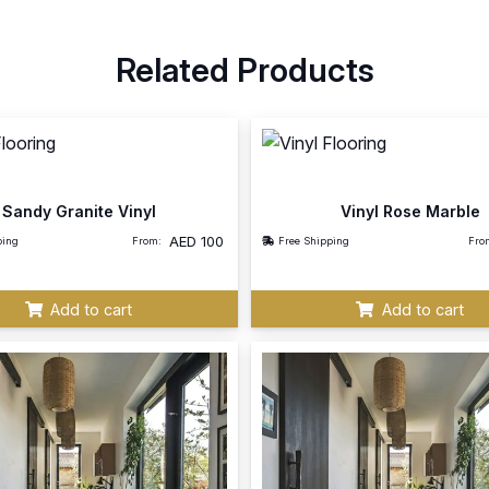
Related Products
Sandy Granite Vinyl
Vinyl Rose Marble
AED
100
ping
From:
Free Shipping
Fro
Add to cart
Add to cart