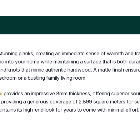
unning planks, creating an immediate sense of warmth and trad
tic into your home while maintaining a surface that is both dura
 and knots that mimic authentic hardwood. A matte finish ensur
edroom or a bustling family living room.
ai
provides an impressive 8mm thickness, offering superior sou
providing a generous coverage of 2.899 square meters for seaml
maintains its high-end look for years to come with minimal effort.