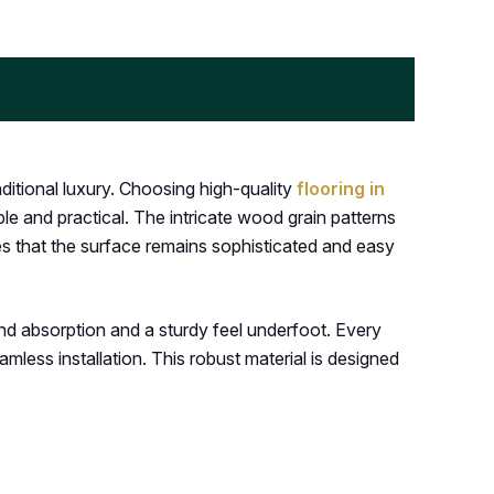
itional luxury. Choosing high-quality
flooring in
ble and practical. The intricate wood grain patterns
es that the surface remains sophisticated and easy
nd absorption and a sturdy feel underfoot. Every
ess installation. This robust material is designed