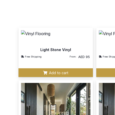
Light Stone Vinyl
AED
95
Free Shipping
From:
Free Ship
Add to cart