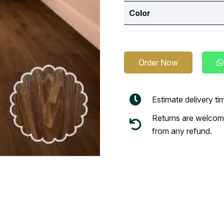
Color
Order Now
Estimate delivery t
Returns are welcome
from any refund.