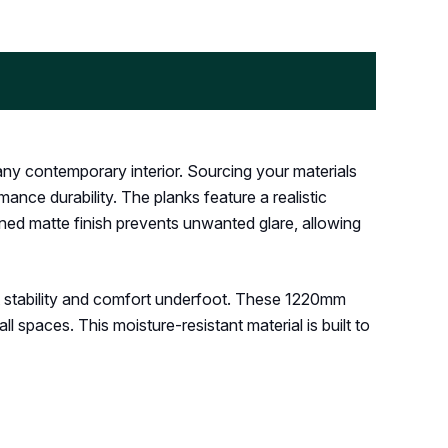
any contemporary interior. Sourcing your materials
nce durability. The planks feature a realistic
ined matte finish prevents unwanted glare, allowing
t stability and comfort underfoot. These 1220mm
l spaces. This moisture-resistant material is built to