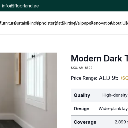
info@floorland.ae
t
Furniture
Curtains
Blinds
Upholstery
Mats
Skirting
Wallpaper
Renovation
About Us
B
Modern Dark 
SKU:
AM-8309
AED
95
Price Range:
/S
Quality
High-density 
Design
Wide-plank lay
Coverage
2.899 