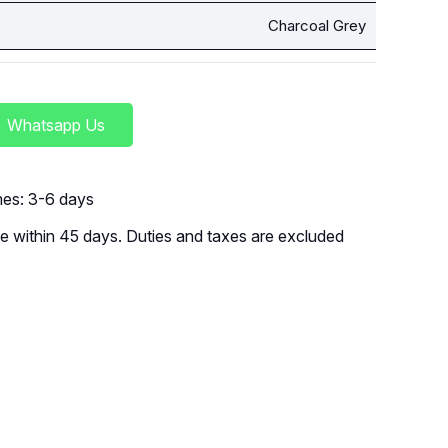
Charcoal Grey
Whatsapp Us
imes: 3-6 days
 within 45 days. Duties and taxes are excluded