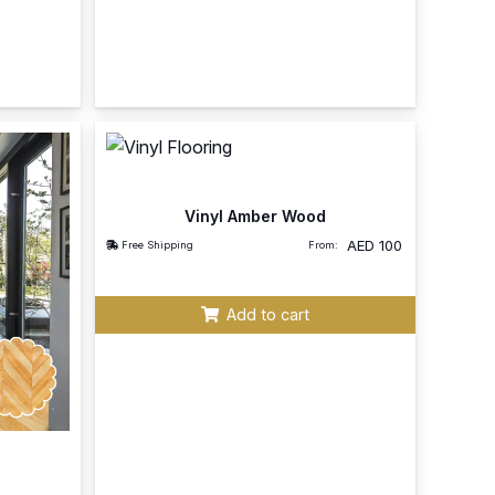
Vinyl Amber Wood
AED
100
Free Shipping
From:
Add to cart