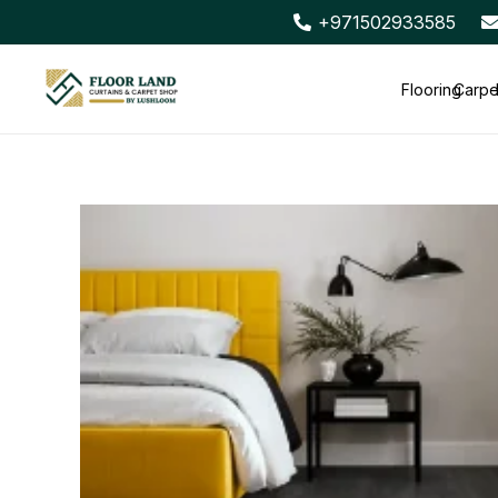
+971502933585
Flooring
Carpe