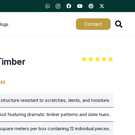
Contact
logs
Timber
QM
structure resistant to scratches, dents, and moisture.
out featuring dramatic timber patterns and slate hues.
square meters per box containing 12 individual pieces.