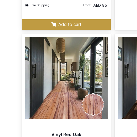
AED
95
Free Shipping
From:
Add to cart
Vinyl Red Oak