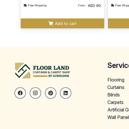
AED
90
Free Shipping
From:
Free Ship
Add to cart
Servic
Flooring
Curtains
Blinds
Carpets
Artificial 
Wall Pane