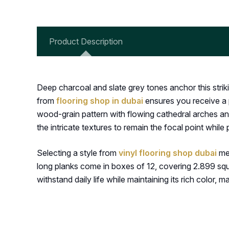
Product Description
Deep charcoal and slate grey tones anchor this strik
from
flooring shop in dubai
ensures you receive a p
wood-grain pattern with flowing cathedral arches and
the intricate textures to remain the focal point while
Selecting a style from
vinyl flooring shop dubai
mea
long planks come in boxes of 12, covering 2.899 square
withstand daily life while maintaining its rich color, m