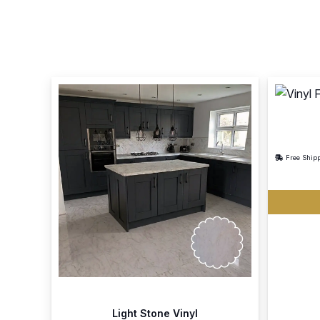
Free Ship
Light Stone Vinyl