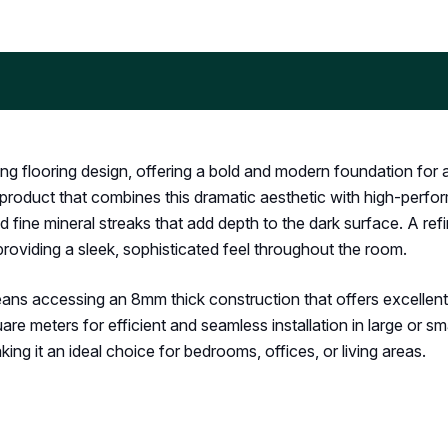
ing flooring design, offering a bold and modern foundation for 
roduct that combines this dramatic aesthetic with high-performa
 fine mineral streaks that add depth to the dark surface. A ref
 providing a sleek, sophisticated feel throughout the room.
ns accessing an 8mm thick construction that offers excellen
 meters for efficient and seamless installation in large or smal
aking it an ideal choice for bedrooms, offices, or living areas.