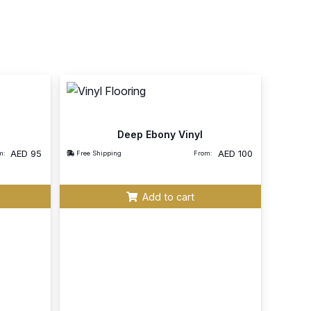
Deep Ebony Vinyl
AED
95
AED
100
m:
Free Shipping
From:
Add to cart