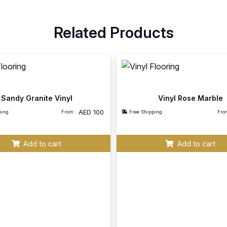
Related Products
Sandy Granite Vinyl
Vinyl Rose Marble
AED
100
ping
From:
Free Shipping
Fro
Add to cart
Add to cart