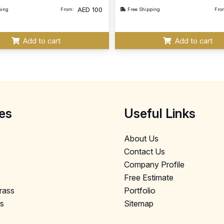
AED
100
ping
From:
Free Shipping
Fro
Add to cart
Add to cart
es
Useful Links
About Us
Contact Us
Company Profile
Free Estimate
Grass
Portfolio
ls
Sitemap