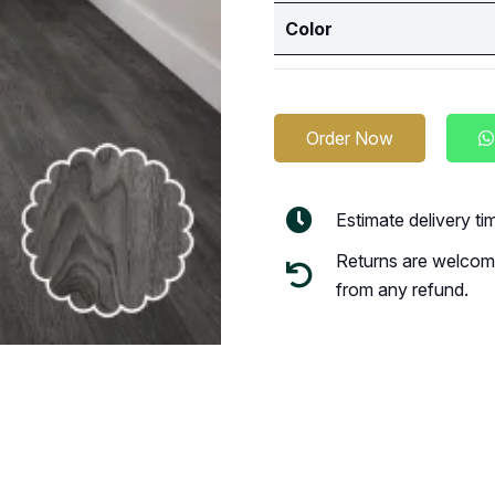
Color
Order Now
Estimate delivery t
Returns are welcome
from any refund.