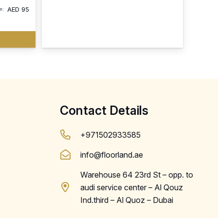
AED
95
m:
Contact Details
+971502933585
info@floorland.ae
Warehouse 64 23rd St – opp. to
audi service center – Al Qouz
Ind.third – Al Quoz – Dubai