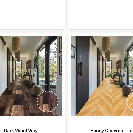
Dark Wood Vinyl
Honey Chevron Tile