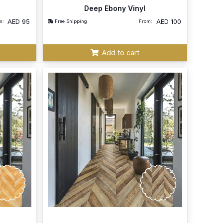
Deep Ebony Vinyl
AED
95
AED
100
m:
Free Shipping
From:
Add to cart