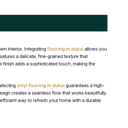
n interior. Integrating
flooring in dubai
allows you
eatures a delicate, fine-grained texture that
e finish adds a sophisticated touch, making the
Selecting
vinyl flooring in dubai
guarantees a high-
 design creates a seamless flow that works beautifully
 efficient way to refresh your home with a durable