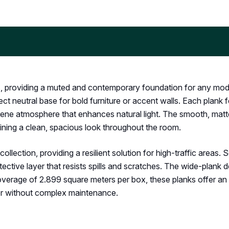
s, providing a muted and contemporary foundation for any moder
ect neutral base for bold furniture or accent walls. Each plank f
erene atmosphere that enhances natural light. The smooth, matt
ining a clean, spacious look throughout the room.
llection, providing a resilient solution for high-traffic areas. 
otective layer that resists spills and scratches. The wide-plank
coverage of 2.899 square meters per box, these planks offer an
ber without complex maintenance.