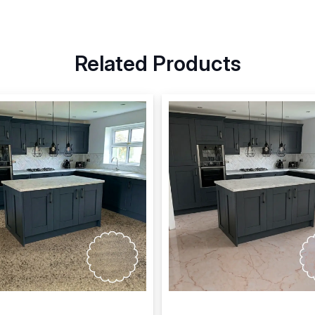
Related Products