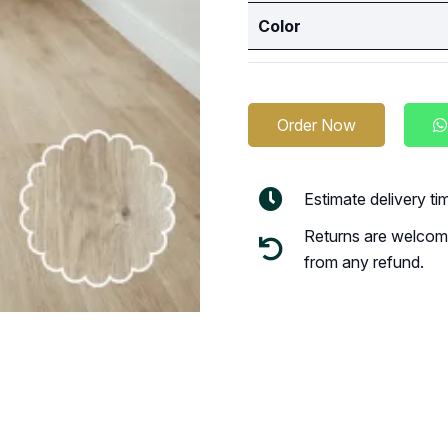
Color
Order Now
Estimate delivery t
Returns are welcome
from any refund.