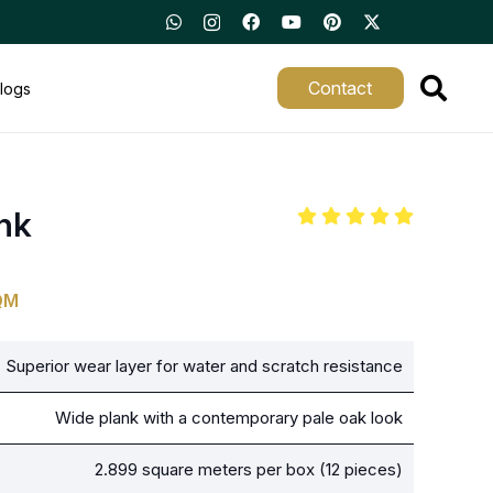
Contact
logs
nk
QM
Superior wear layer for water and scratch resistance
Wide plank with a contemporary pale oak look
2.899 square meters per box (12 pieces)