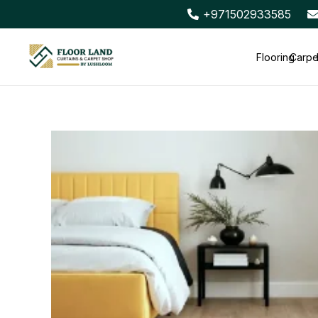
+971502933585
Flooring
Carpe