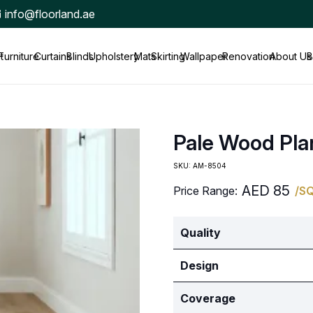
info@floorland.ae
t
Furniture
Curtains
Blinds
Upholstery
Mats
Skirting
Wallpaper
Renovation
About Us
B
Pale Wood Pla
SKU:
AM-8504
AED
85
Price Range:
/S
Quality
Design
Coverage