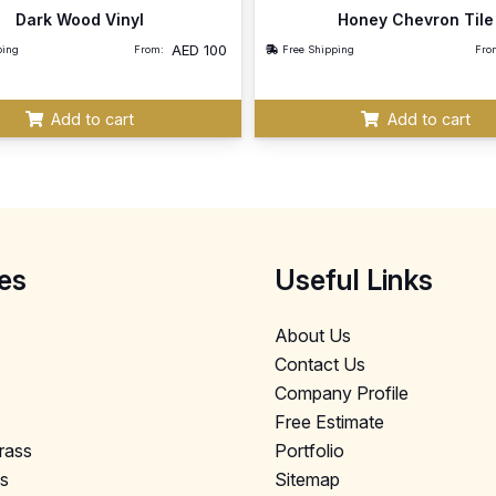
Dark Wood Vinyl
Honey Chevron Tile
AED
100
ping
From:
Free Shipping
Fro
Add to cart
Add to cart
es
Useful Links
About Us
Contact Us
Company Profile
Free Estimate
Grass
Portfolio
ls
Sitemap