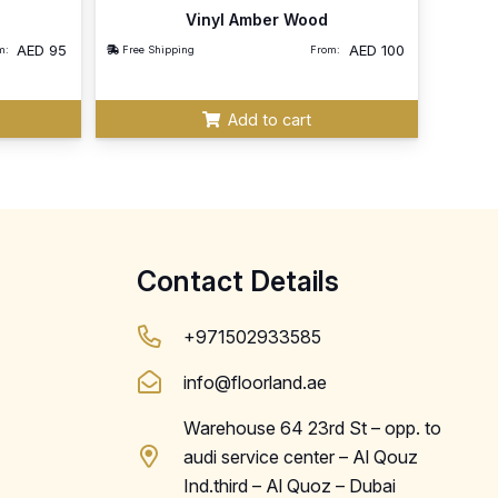
Vinyl Amber Wood
AED
95
AED
100
m:
Free Shipping
From:
Add to cart
Contact Details
+971502933585
info@floorland.ae
Warehouse 64 23rd St – opp. to
audi service center – Al Qouz
Ind.third – Al Quoz – Dubai