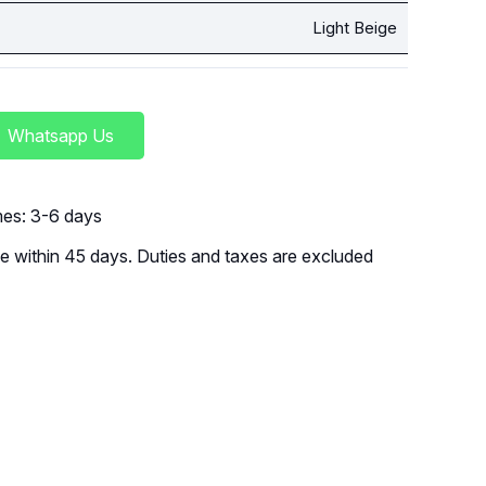
Light Beige
Whatsapp Us
imes: 3-6 days
 within 45 days. Duties and taxes are excluded