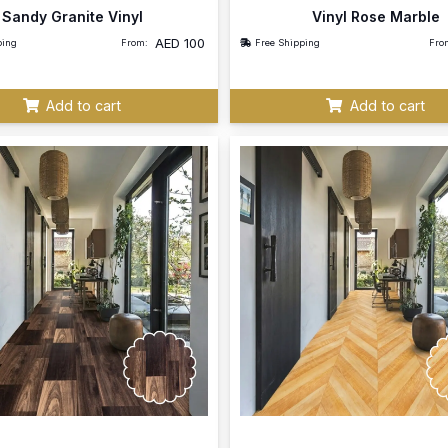
Sandy Granite Vinyl
Vinyl Rose Marble
AED
100
ping
From:
Free Shipping
Fro
Add to cart
Add to cart