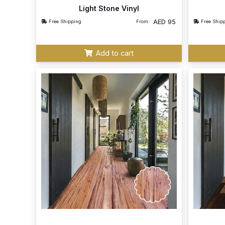
Light Stone Vinyl
AED
95
Free Shipping
From:
Free Ship
Add to cart