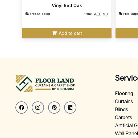
Vinyl Red Oak
AED
90
Free Shipping
From:
Free Ship
Add to cart
Servic
Flooring
Curtains
Blinds
Carpets
Artificial 
Wall Pane