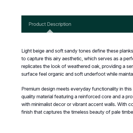
Product Description
Light beige and soft sandy tones define these plank
to capture this airy aesthetic, which serves as a perf
replicates the look of weathered oak, providing a s
surface feel organic and soft underfoot while mainta
Premium design meets everyday functionality in this co
quality material featuring a reinforced core and a pr
with minimalist decor or vibrant accent walls. With 
finish that captures the timeless beauty of pale tim