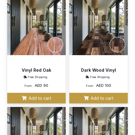
Vinyl Red Oak
Dark Wood Vinyl
Free Shipping
Free Shipping
AED
90
AED
100
From:
From:
Add to cart
Add to cart