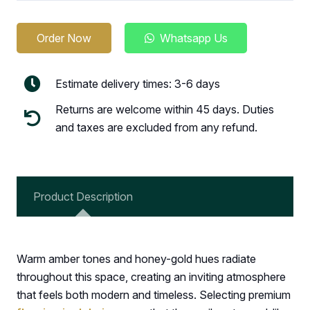
Order Now
Whatsapp Us
Estimate delivery times: 3-6 days
Returns are welcome within 45 days. Duties
and taxes are excluded from any refund.
Product Description
Warm amber tones and honey-gold hues radiate
throughout this space, creating an inviting atmosphere
that feels both modern and timeless. Selecting premium