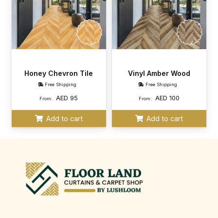
Honey Chevron Tile
Vinyl Amber Wood
Free Shipping
Free Shipping
AED
95
AED
100
From:
From:
Add to cart
Add to cart