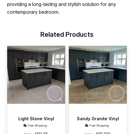
providing a long-lasting and stylish solution for any
contemporary bedroom.
Related Products
Light Stone Vinyl
Sandy Granite Vinyl
Free Shipping
Free Shipping
AED
95
AED
100