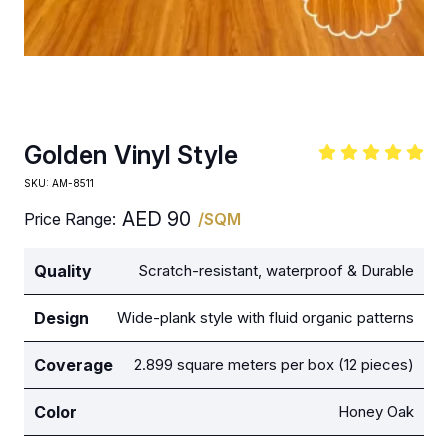
Golden Vinyl Style
SKU:
AM-8511
AED
90
Price Range:
/SQM
Quality
Scratch-resistant, waterproof & Durable
Design
Wide-plank style with fluid organic patterns
Coverage
2.899 square meters per box (12 pieces)
Color
Honey Oak