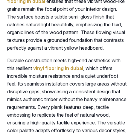
flooring in dubai
ensures that these vibrant wood-like
grains remain the focal point of your interior design.
The surface boasts a subtle semi-gloss finish that
catches natural light beautifully, emphasizing the fluid,
organic lines of the wood pattern. These flowing visual
textures provide a grounded foundation that contrasts
perfectly against a vibrant yellow headboard.
Durable construction meets high-end aesthetics with
this resilient
vinyl flooring in dubai
, which offers
incredible moisture resistance and a quiet underfoot
feel. Its seamless installation covers large areas without
disruptive gaps, showcasing a consistent design that
mimics authentic timber without the heavy maintenance
requirements. Every plank features deep, tactile
embossing to replicate the feel of natural wood,
ensuring a high-quality tactile experience. The versatile
color palette adapts effortlessly to various decor styles,