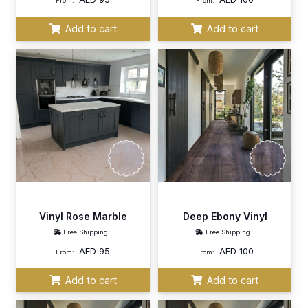
From:
From:
Add to cart
Add to cart
Vinyl Rose Marble
Deep Ebony Vinyl
Free Shipping
Free Shipping
AED
95
AED
100
From:
From:
Add to cart
Add to cart