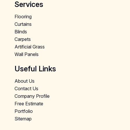
Services
Flooring
Curtains
Blinds
Carpets
Artificial Grass
Wall Panels
Useful Links
About Us
Contact Us
Company Profile
Free Estimate
Portfolio
Sitemap