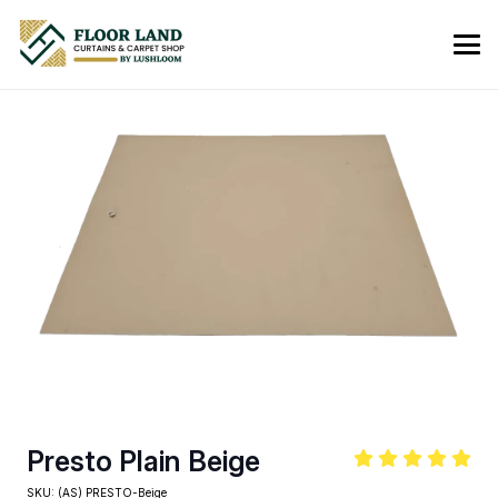
Presto Plain Beige
SKU:
(AS) PRESTO-Beige