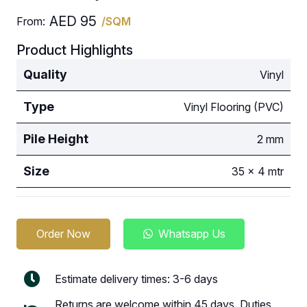
AED
95
From:
/SQM
Product Highlights
Quality
Vinyl
Type
Vinyl Flooring (PVC)
Pile Height
2 mm
Size
35 x 4 mtr
Order Now
Whatsapp Us
Estimate delivery times: 3-6 days
Returns are welcome within 45 days. Duties