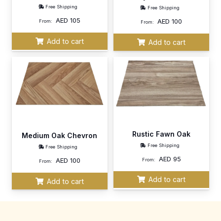
Free Shipping
Free Shipping
AED
105
AED
100
From:
From:
Add to cart
Add to cart
Rustic Fawn Oak
Medium Oak Chevron
Free Shipping
Free Shipping
AED
95
AED
100
From:
From:
Add to cart
Add to cart