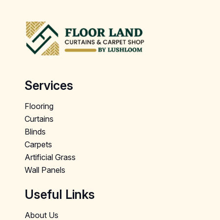
Services
Flooring
Curtains
Blinds
Carpets
Artificial Grass
Wall Panels
Useful Links
About Us