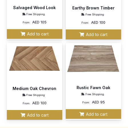
Salvaged Wood Look
Earthy Brown Timber
Free Shipping
Free Shipping
AED
105
AED
100
From:
From:
Add to cart
Add to cart
Rustic Fawn Oak
Medium Oak Chevron
Free Shipping
Free Shipping
AED
95
AED
100
From:
From:
Add to cart
Add to cart