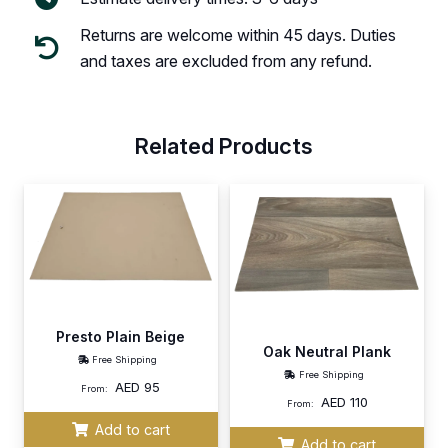
Returns are welcome within 45 days. Duties
and taxes are excluded from any refund.
Related Products
Presto Plain Beige
Oak Neutral Plank
Free Shipping
Free Shipping
AED
95
From:
AED
110
From:
Add to cart
Add to cart