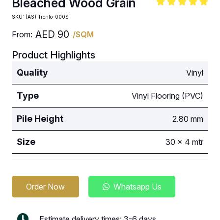
Bleached Wood Grain
SKU:
(AS) Trento-000S
AED
90
From:
/SQM
Product Highlights
Quality
Vinyl
Type
Vinyl Flooring (PVC)
Pile Height
2.80 mm
Size
30 x 4 mtr
Order Now
Whatsapp Us
Estimate delivery times: 3-6 days