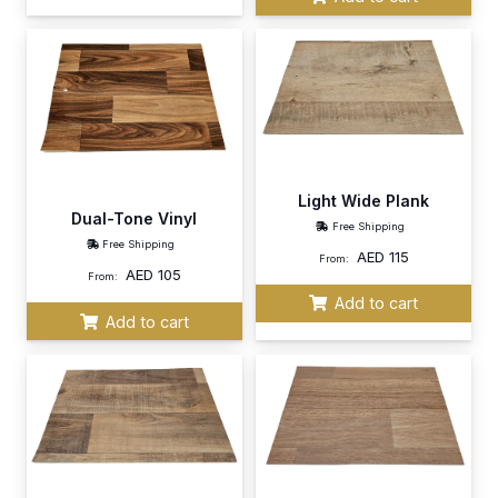
Light Wide Plank
Dual-Tone Vinyl
Free Shipping
Free Shipping
AED
115
From:
AED
105
From:
Add to cart
Add to cart