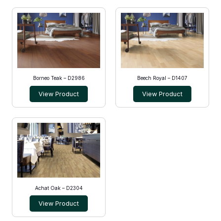
Borneo Teak – D2986
Beech Royal – D1407
View Product
View Product
Achat Oak – D2304
View Product