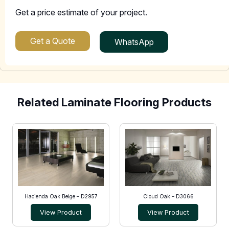
Get a price estimate of your project.
Get a Quote
WhatsApp
Related Laminate Flooring Products
Hacienda Oak Beige – D2957
Cloud Oak – D3066
View Product
View Product