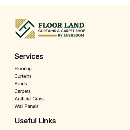
Services
Flooring
Curtains
Blinds
Carpets
Artificial Grass
Wall Panels
Useful Links