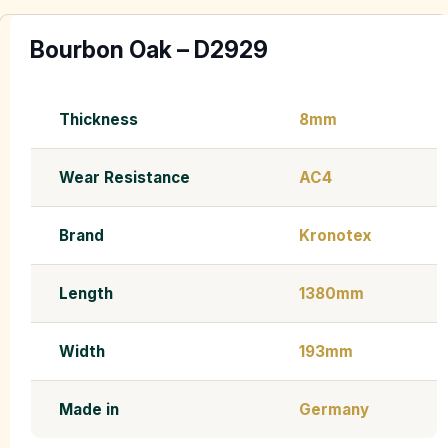
Bourbon Oak – D2929
Thickness
8mm
Wear Resistance
AC4
Brand
Kronotex
Length
1380mm
Width
193mm
Made in
Germany