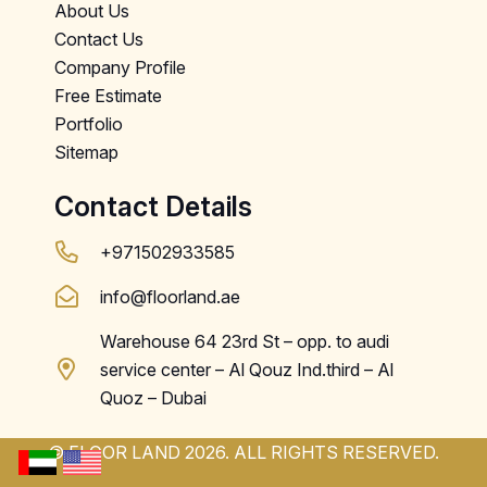
About Us
Contact Us
Company Profile
Free Estimate
Portfolio
Sitemap
Contact Details
+971502933585
info@floorland.ae
Warehouse 64 23rd St – opp. to audi
service center – Al Qouz Ind.third – Al
Quoz – Dubai
© FLOOR LAND 2026. ALL RIGHTS RESERVED.