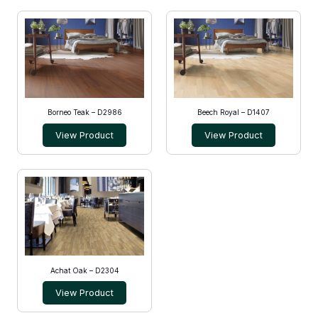
Borneo Teak – D2986
Beech Royal – D1407
View Product
View Product
Achat Oak – D2304
View Product