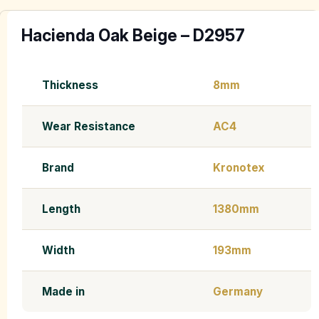
Hacienda Oak Beige – D2957
Thickness
8mm
Wear Resistance
AC4
Brand
Kronotex
Length
1380mm
Width
193mm
Made in
Germany