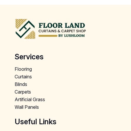
Services
Flooring
Curtains
Blinds
Carpets
Artificial Grass
Wall Panels
Useful Links