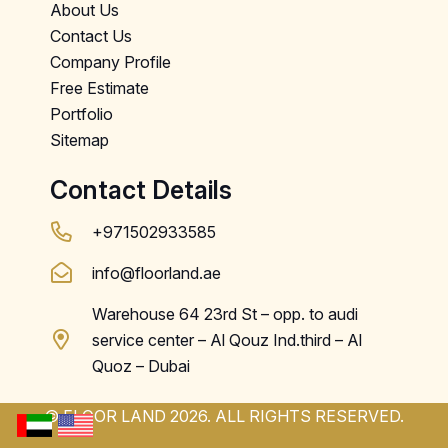
About Us
Contact Us
Company Profile
Free Estimate
Portfolio
Sitemap
Contact Details
+971502933585
info@floorland.ae
Warehouse 64 23rd St – opp. to audi
service center – Al Qouz Ind.third – Al
Quoz – Dubai
© FLOOR LAND 2026. ALL RIGHTS RESERVED.