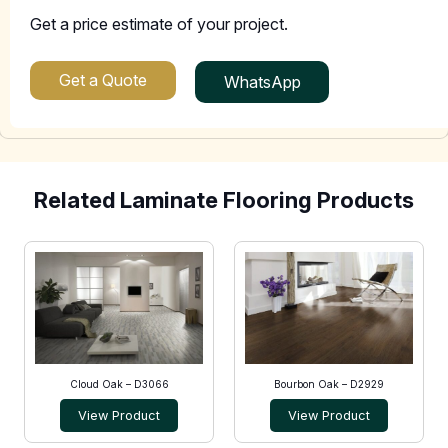
Get a price estimate of your project.
Get a Quote
WhatsApp
Related Laminate Flooring Products
Cloud Oak – D3066
Bourbon Oak – D2929
View Product
View Product