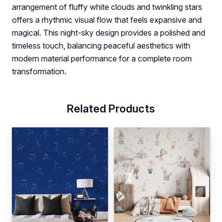
arrangement of fluffy white clouds and twinkling stars
offers a rhythmic visual flow that feels expansive and
magical. This night-sky design provides a polished and
timeless touch, balancing peaceful aesthetics with
modern material performance for a complete room
transformation.
Related Products