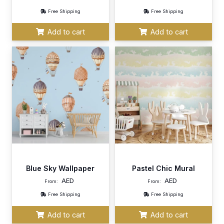
Free Shipping
Free Shipping
Add to cart
Add to cart
Blue Sky Wallpaper
Pastel Chic Mural
AED
AED
From:
From:
Free Shipping
Free Shipping
Add to cart
Add to cart