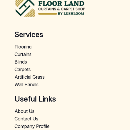
Services
Flooring
Curtains
Blinds
Carpets
Artificial Grass
Wall Panels
Useful Links
About Us
Contact Us
Company Profile