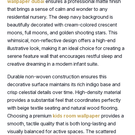
wallpaper dubai
ensures a professional matte finish
that brings a sense of calm and wonder to any
residential nursery. The deep navy background is
beautifully decorated with cream-colored crescent
moons, full moons, and golden shooting stars. This
whimsical, non-reflective design offers a high-end
illustrative look, making it an ideal choice for creating a
serene feature wall that encourages restful sleep and
creative dreaming in a modern infant suite.
Durable non-woven construction ensures this
decorative surface maintains its rich indigo base and
crisp celestial details over time. High-density material
provides a substantial feel that coordinates perfectly
with beige textile seating and natural wood flooring.
Choosing a premium
kids room wallpaper
provides a
smooth, tactile quality that is both long-lasting and
visually balanced for active spaces. The scattered