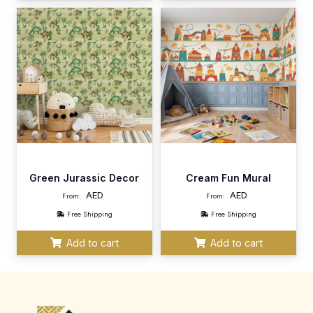
Green Jurassic Decor
Cream Fun Mural
AED
AED
From:
From:
Free Shipping
Free Shipping
Add to cart
Add to cart