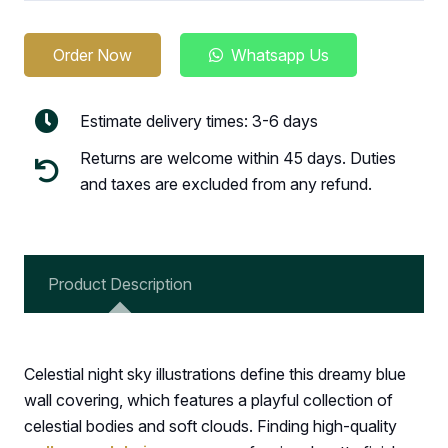
Order Now
Whatsapp Us
Estimate delivery times: 3-6 days
Returns are welcome within 45 days. Duties
and taxes are excluded from any refund.
Product Description
Celestial night sky illustrations define this dreamy blue
wall covering, which features a playful collection of
celestial bodies and soft clouds. Finding high-quality