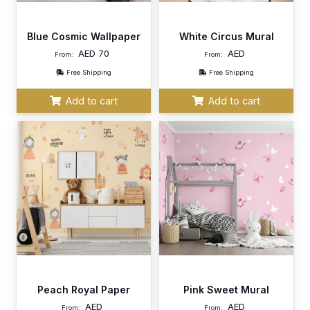
Blue Cosmic Wallpaper
White Circus Mural
AED
70
AED
From:
From:
Free Shipping
Free Shipping
Add to cart
Add to cart
Peach Royal Paper
Pink Sweet Mural
AED
AED
From:
From: