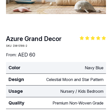
Azure Grand Decor
SKU:
DW-5186-2
AED
60
From:
Color
Navy Blue
Design
Celestial Moon and Star Pattern
Usage
Nursery / Kids Bedroom
Quality
Premium Non-Woven Grade