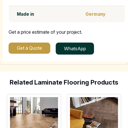
Made in
Germany
Get a price estimate of your project.
Get a Quote
WhatsApp
Related Laminate Flooring Products