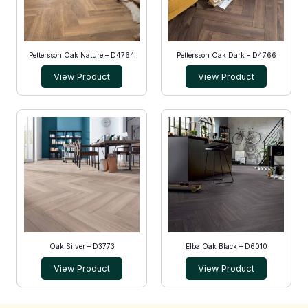
Pettersson Oak Nature – D4764
Pettersson Oak Dark – D4766
View Product
View Product
Oak Silver – D3773
Elba Oak Black – D6010
View Product
View Product