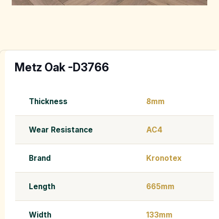
Metz Oak -D3766
Thickness
8mm
Wear Resistance
AC4
Brand
Kronotex
Length
665mm
Width
133mm