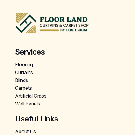
Services
Flooring
Curtains
Blinds
Carpets
Artificial Grass
Wall Panels
Useful Links
About Us