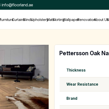
info@floorland.ae
t
Furniture
Curtains
Blinds
Upholstery
Mats
Skirting
Wallpaper
Renovation
About Us
B
Pettersson Oak Na
Thickness
Wear Resistance
Brand