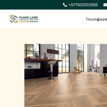
+971502933585
Flooring
Carpe