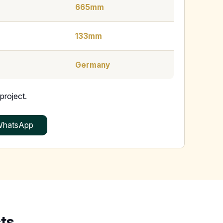
665mm
133mm
Germany
project.
hatsApp
ts