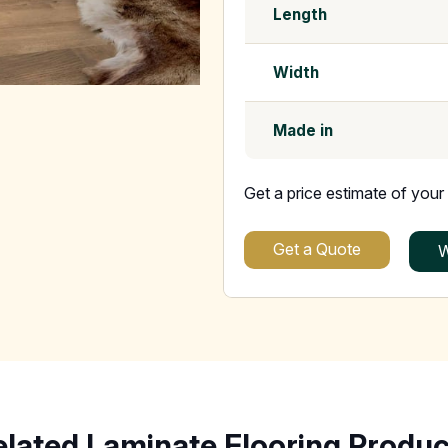
Length
Width
Made in
Get a price estimate of your 
Get a Quote
W
elated Laminate Flooring Produc