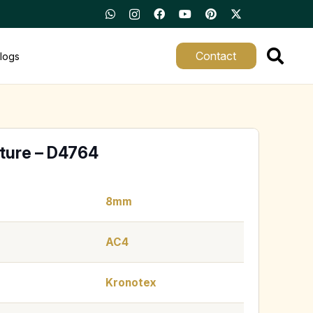
Contact
logs
ture – D4764
8mm
AC4
Kronotex