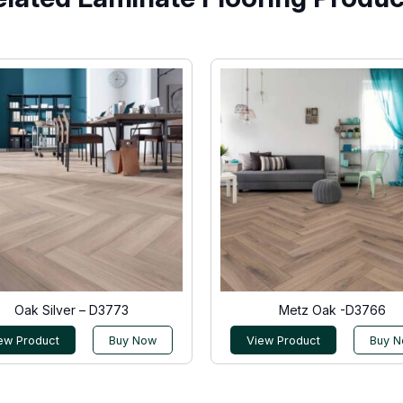
Oak Silver – D3773
Metz Oak -D3766
ew Product
Buy Now
View Product
Buy 