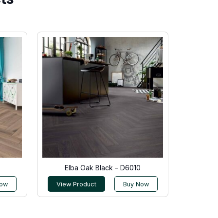
Elba Oak Black – D6010
Now
View Product
Buy Now