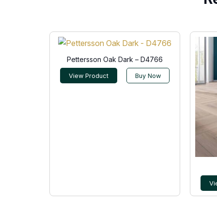
Pettersson Oak Dark – D4766
View Product
Buy Now
Vi