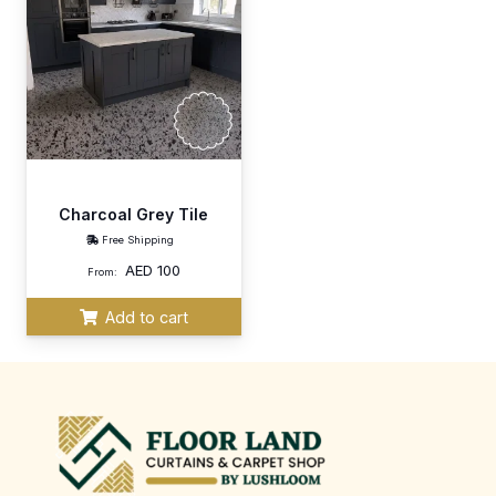
Charcoal Grey Tile
Free Shipping
AED
100
From:
Add to cart