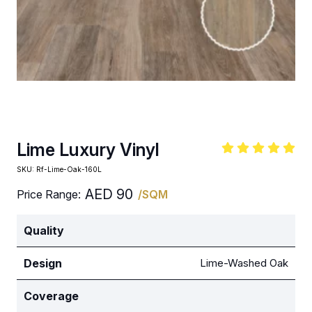
Lime Luxury Vinyl
SKU:
Rf-Lime-Oak-160L
AED
90
Price Range:
/SQM
Quality
Design
Lime-Washed Oak
Coverage