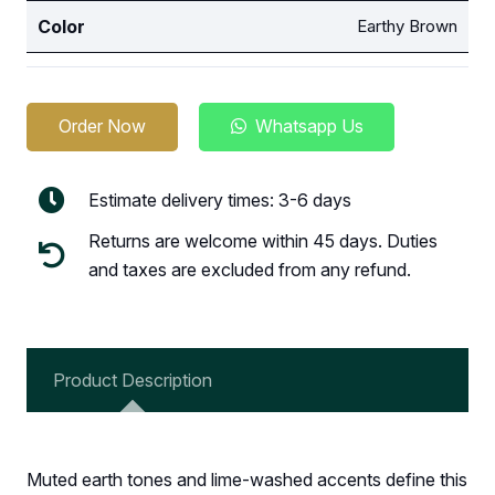
Color
Earthy Brown
Order Now
Whatsapp Us
Estimate delivery times: 3-6 days
Returns are welcome within 45 days. Duties
and taxes are excluded from any refund.
Product Description
Muted earth tones and lime-washed accents define this