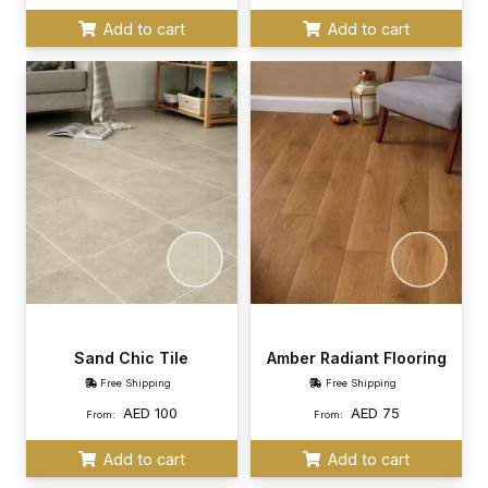
Add to cart
Add to cart
Sand Chic Tile
Amber Radiant Flooring
Free Shipping
Free Shipping
AED
100
AED
75
From:
From:
Add to cart
Add to cart