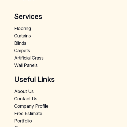
Services
Flooring
Curtains
Blinds
Carpets
Artificial Grass
Wall Panels
Useful Links
About Us
Contact Us
Company Profile
Free Estimate
Portfolio