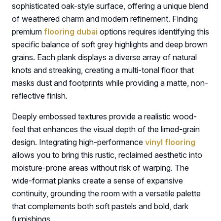
sophisticated oak-style surface, offering a unique blend
of weathered charm and modern refinement. Finding
premium
flooring dubai
options requires identifying this
specific balance of soft grey highlights and deep brown
grains. Each plank displays a diverse array of natural
knots and streaking, creating a multi-tonal floor that
masks dust and footprints while providing a matte, non-
reflective finish.
Deeply embossed textures provide a realistic wood-
feel that enhances the visual depth of the limed-grain
design. Integrating high-performance
vinyl flooring
allows you to bring this rustic, reclaimed aesthetic into
moisture-prone areas without risk of warping. The
wide-format planks create a sense of expansive
continuity, grounding the room with a versatile palette
that complements both soft pastels and bold, dark
furnishings.