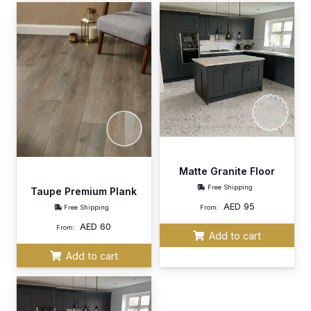
Matte Granite Floor
Free Shipping
Taupe Premium Plank
AED
95
Free Shipping
From:
AED
60
From:
Add to cart
Add to cart