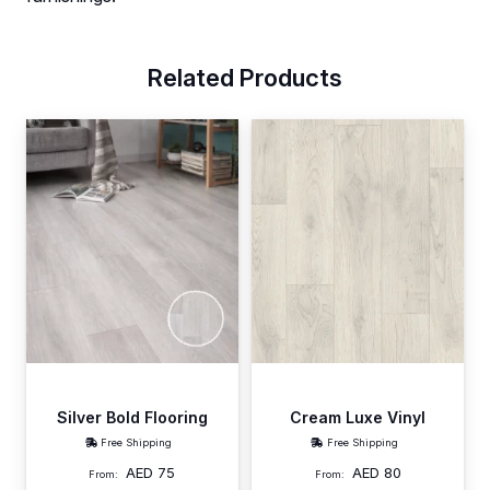
Related Products
Silver Bold Flooring
Cream Luxe Vinyl
Free Shipping
Free Shipping
AED
75
AED
80
From:
From: