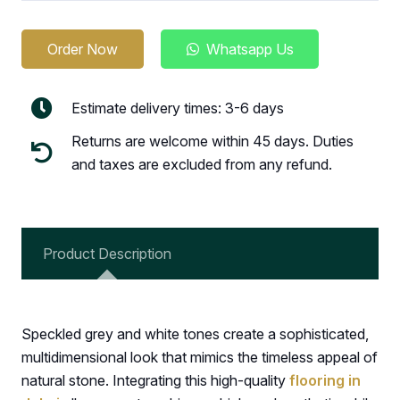
Order Now
Whatsapp Us
Estimate delivery times: 3-6 days
Returns are welcome within 45 days. Duties
and taxes are excluded from any refund.
Product Description
Speckled grey and white tones create a sophisticated,
multidimensional look that mimics the timeless appeal of
natural stone. Integrating this high-quality
flooring in