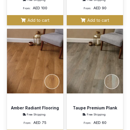
AED
100
AED
90
From:
From:
Add to cart
Add to cart
Amber Radiant Flooring
Taupe Premium Plank
Free Shipping
Free Shipping
AED
75
AED
60
From:
From: