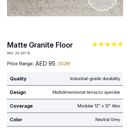
Matte Granite Floor
SKU:
ZS-227-15
AED
95
Price Range:
/SQM
Quality
Industrial-grade durability
Design
Multidimensional terrazzo speckle
Coverage
Modular 12" x 12" tiles
Color
Neutral Grey