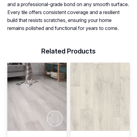
and a professional-grade bond on any smooth surface.
Every tile offers consistent coverage and a resilient
build that resists scratches, ensuring your home
remains polished and functional for years to come.
Related Products