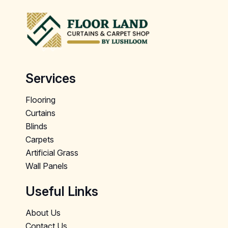
Services
Flooring
Curtains
Blinds
Carpets
Artificial Grass
Wall Panels
Useful Links
About Us
Contact Us