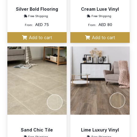
Silver Bold Flooring
Cream Luxe Vinyl
Free Shipping
Free Shipping
AED
75
AED
80
From:
From:
Add to cart
Add to cart
Sand Chic Tile
Lime Luxury Vinyl
Free Shipping
Free Shipping