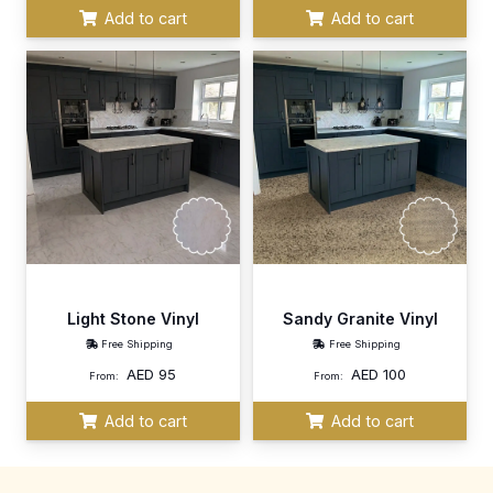
Add to cart
Add to cart
Light Stone Vinyl
Sandy Granite Vinyl
Free Shipping
Free Shipping
AED
95
AED
100
From:
From:
Add to cart
Add to cart