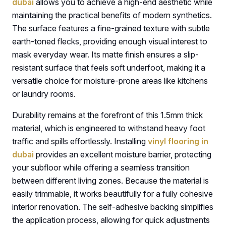
dubai
allows you to achieve a high-end aesthetic while
maintaining the practical benefits of modern synthetics.
The surface features a fine-grained texture with subtle
earth-toned flecks, providing enough visual interest to
mask everyday wear. Its matte finish ensures a slip-
resistant surface that feels soft underfoot, making it a
versatile choice for moisture-prone areas like kitchens
or laundry rooms.
Durability remains at the forefront of this 1.5mm thick
material, which is engineered to withstand heavy foot
traffic and spills effortlessly. Installing
vinyl flooring in
dubai
provides an excellent moisture barrier, protecting
your subfloor while offering a seamless transition
between different living zones. Because the material is
easily trimmable, it works beautifully for a fully cohesive
interior renovation. The self-adhesive backing simplifies
the application process, allowing for quick adjustments