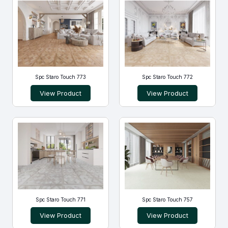
Spc Staro Touch 773
Spc Staro Touch 772
View Product
View Product
Spc Staro Touch 771
Spc Staro Touch 757
View Product
View Product