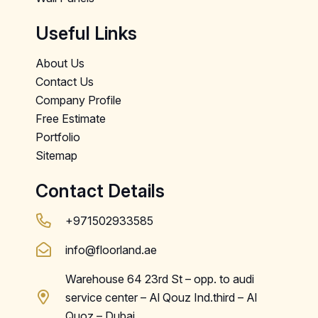
Useful Links
About Us
Contact Us
Company Profile
Free Estimate
Portfolio
Sitemap
Contact Details
+971502933585
info@floorland.ae
Warehouse 64 23rd St – opp. to audi
service center – Al Qouz Ind.third – Al
Quoz – Dubai