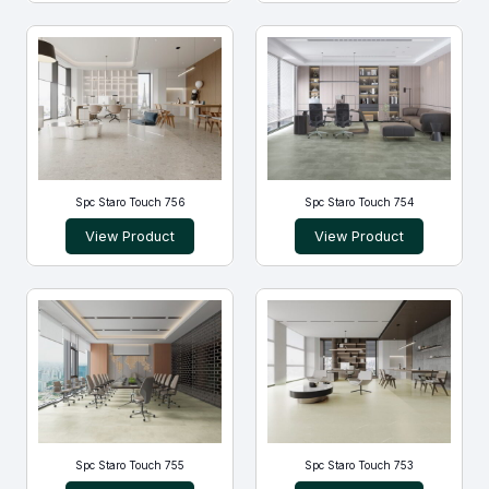
Spc Staro Touch 756
Spc Staro Touch 754
View Product
View Product
Spc Staro Touch 755
Spc Staro Touch 753