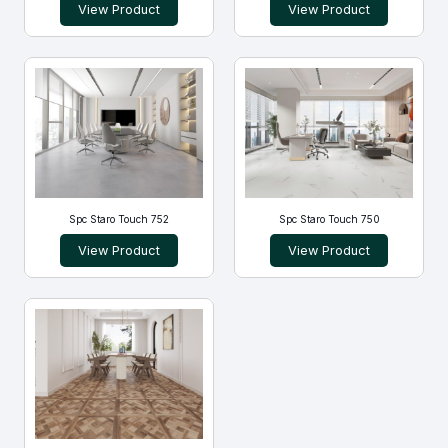
View Product
View Product
Spc Staro Touch 752
Spc Staro Touch 750
View Product
View Product