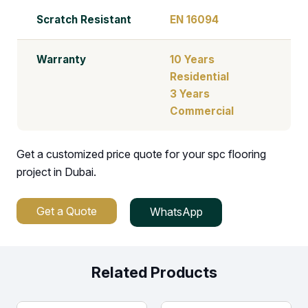
Scratch Resistant
EN 16094
Warranty
10 Years
Residential
3 Years
Commercial
Get a customized price quote for your spc flooring
project in Dubai.
Get a Quote
WhatsApp
Related Products