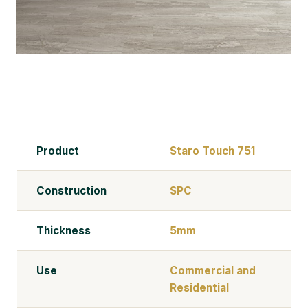
Product
Staro Touch 751
Construction
SPC
Thickness
5mm
Use
Commercial and
Residential