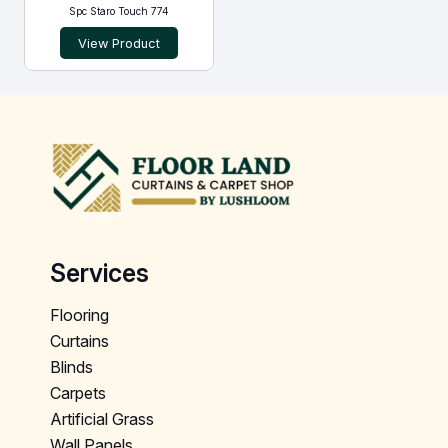
Spc Staro Touch 774
View Product
Services
Flooring
Curtains
Blinds
Carpets
Artificial Grass
Wall Panels