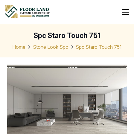
Spc Staro Touch 751
Home
Stone Look Spc
Spc Staro Touch 751