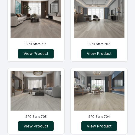
SPC Staro 717
SPC Staro 707
View Product
View Product
SPC Staro 705
SPC Staro 704
View Product
View Product