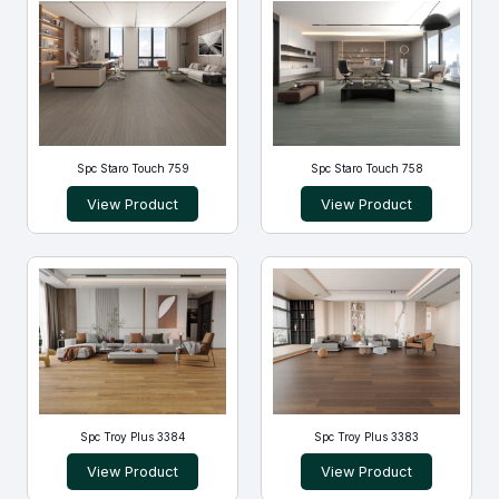
Spc Staro Touch 759
Spc Staro Touch 758
View Product
View Product
Spc Troy Plus 3384
Spc Troy Plus 3383
View Product
View Product