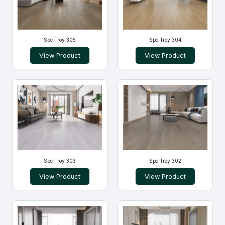
Spc Troy 305
Spc Troy 304
View Product
View Product
Spc Troy 303
Spc Troy 302
View Product
View Product