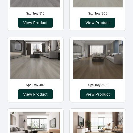
Spc Troy 310
Spc Troy 308
View Product
View Product
Spc Troy 307
Spc Troy 306
View Product
View Product