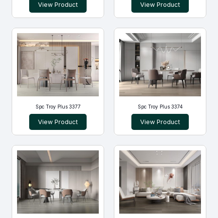
View Product
View Product
Spc Troy Plus 3377
Spc Troy Plus 3374
View Product
View Product