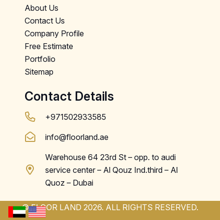
About Us
Contact Us
Company Profile
Free Estimate
Portfolio
Sitemap
Contact Details
+971502933585
info@floorland.ae
Warehouse 64 23rd St – opp. to audi
service center – Al Qouz Ind.third – Al
Quoz – Dubai
© FLOOR LAND 2026. ALL RIGHTS RESERVED.