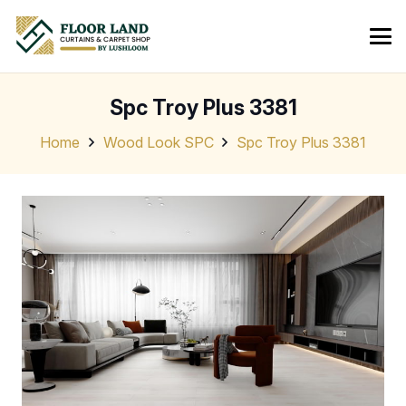
Spc Troy Plus 3381
Home
Wood Look SPC
Spc Troy Plus 3381