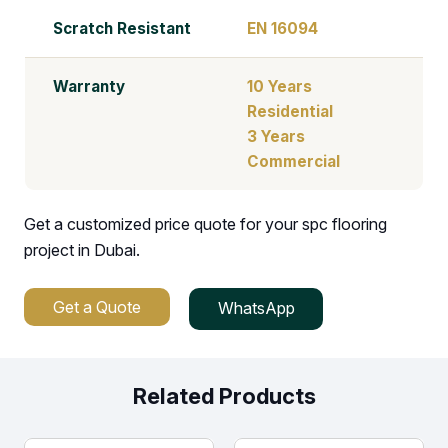
Scratch Resistant
EN 16094
Warranty
10 Years
Residential
3 Years
Commercial
Get a customized price quote for your spc flooring
project in Dubai.
Get a Quote
WhatsApp
Related Products