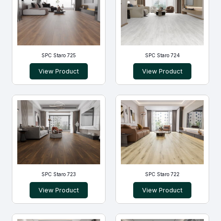
SPC Staro 725
SPC Staro 724
View Product
View Product
SPC Staro 723
SPC Staro 722
View Product
View Product