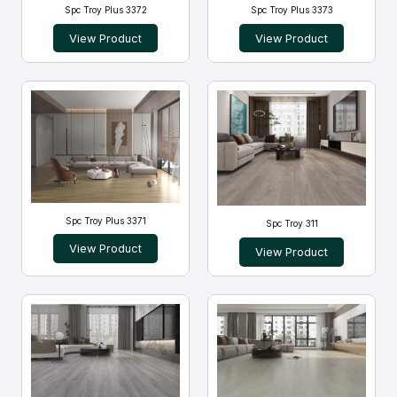
Spc Troy Plus 3372
Spc Troy Plus 3373
View Product
View Product
Spc Troy Plus 3371
Spc Troy 311
View Product
View Product