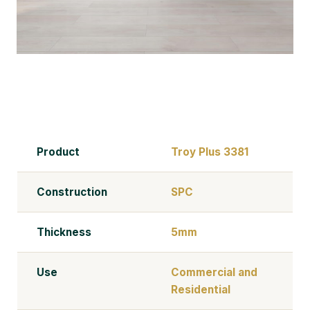
Product
Troy Plus 3381
Construction
SPC
Thickness
5mm
Use
Commercial and
Residential