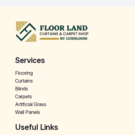
Services
Flooring
Curtains
Blinds
Carpets
Artificial Grass
Wall Panels
Useful Links