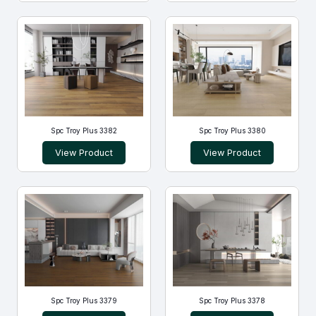
Spc Troy Plus 3382
Spc Troy Plus 3380
View Product
View Product
Spc Troy Plus 3379
Spc Troy Plus 3378