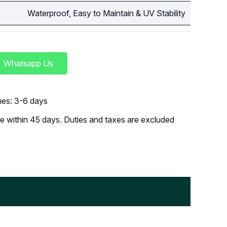
Waterproof, Easy to Maintain & UV Stability
Whatsapp Us
imes: 3-6 days
 within 45 days. Duties and taxes are excluded