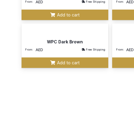
AED
AED
From:
Free Shipping
From:
Add to cart
WPC Dark Brown
AED
AED
From:
Free Shipping
From:
Add to cart