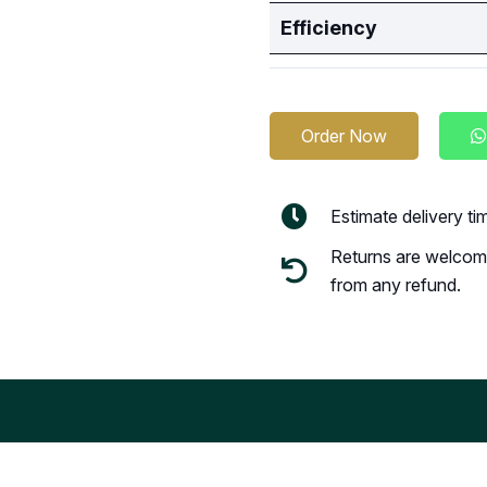
Efficiency
Order Now
Estimate delivery t
Returns are welcome
from any refund.