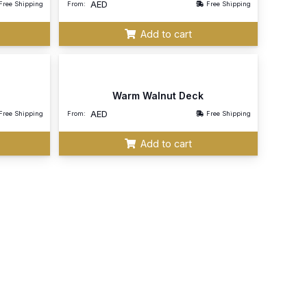
AED
Free Shipping
From:
Free Shipping
Add to cart
Warm Walnut Deck
AED
Free Shipping
From:
Free Shipping
Add to cart