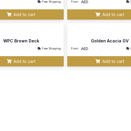
AED
Free Shipping
From:
Add to cart
Add to cart
WPC Brown Deck
Golden Acacia GV
AED
Free Shipping
From:
Add to cart
Add to cart