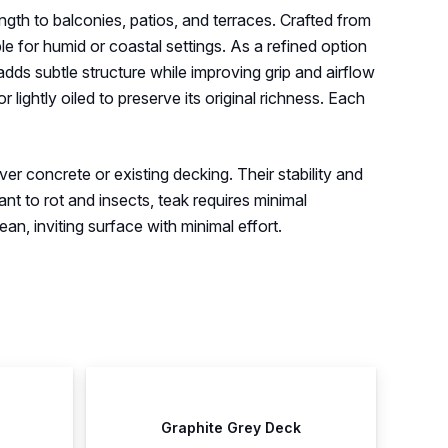
ength to balconies, patios, and terraces. Crafted from
e for humid or coastal settings. As a refined option
dds subtle structure while improving grip and airflow
 lightly oiled to preserve its original richness. Each
ver concrete or existing decking. Their stability and
ant to rot and insects, teak requires minimal
an, inviting surface with minimal effort.
Graphite Grey Deck