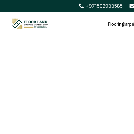
+971502933585
Flooring
Carpe