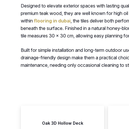
Designed to elevate exterior spaces with lasting quali
premium teak wood, they are well known for high oil 
within
flooring in dubai
, the tiles deliver both per
beneath the surface. Finished in a natural honey-blond
tile measures 30 × 30 cm, allowing easy planning fo
Built for simple installation and long-term outdoor us
drainage-friendly design make them a practical choi
maintenance, needing only occasional cleaning to stay 
Oak 3D Hollow Deck