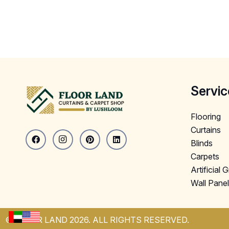
Servic
Flooring
Curtains
Blinds
Carpets
Artificial 
Wall Pane
© FLOOR LAND 2026. ALL RIGHTS RESERVED.