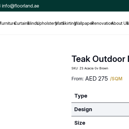
info@floorland.ae
t
Furniture
Curtains
Blinds
Upholstery
Mats
Skirting
Wallpaper
Renovation
About Us
B
Teak Outdoor
SKU:
ZS Acacia Gv Brown
AED
275
From:
/SQM
Type
Design
Size