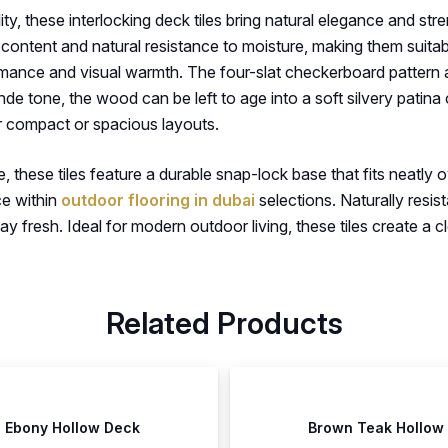
ty, these interlocking deck tiles bring natural elegance and str
content and natural resistance to moisture, making them suitabl
formance and visual warmth. The four-slat checkerboard pattern a
e tone, the wood can be left to age into a soft silvery patina or
r compact or spacious layouts.
e, these tiles feature a durable snap-lock base that fits neatly o
ce within
outdoor flooring in dubai
selections. Naturally resist
fresh. Ideal for modern outdoor living, these tiles create a cle
Related Products
Ebony Hollow Deck
Brown Teak Hollow