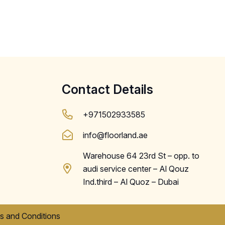
Contact Details
+971502933585
info@floorland.ae
Warehouse 64 23rd St – opp. to
audi service center – Al Qouz
Ind.third – Al Quoz – Dubai
s and Conditions