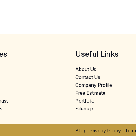
es
Useful Links
About Us
Contact Us
Company Profile
Free Estimate
Grass
Portfolio
ls
Sitemap
Blog
Privacy Policy
Term