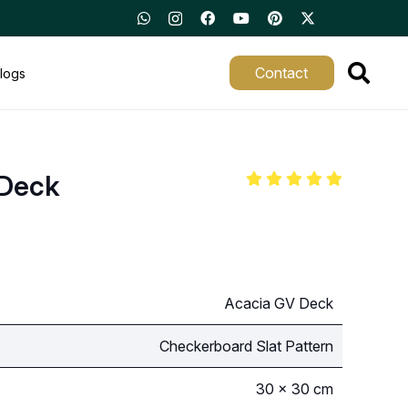
Contact
logs
 Deck
Acacia GV Deck
Checkerboard Slat Pattern
30 × 30 cm