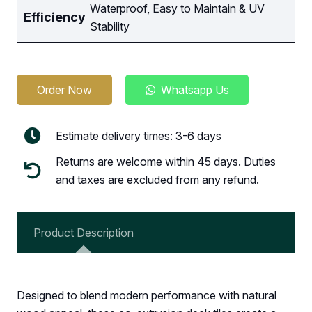
Waterproof, Easy to Maintain & UV
Efficiency
Stability
Order Now
Whatsapp Us
Estimate delivery times: 3-6 days
Returns are welcome within 45 days. Duties
and taxes are excluded from any refund.
Product Description
Designed to blend modern performance with natural