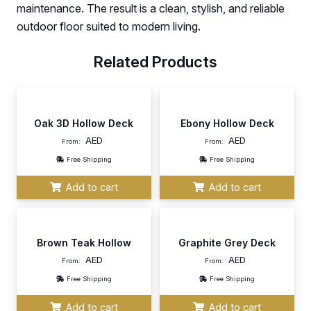
maintenance. The result is a clean, stylish, and reliable
outdoor floor suited to modern living.
Related Products
Oak 3D Hollow Deck
Ebony Hollow Deck
AED
AED
From:
From:
Free Shipping
Free Shipping
Add to cart
Add to cart
Brown Teak Hollow
Graphite Grey Deck
AED
AED
From:
From:
Free Shipping
Free Shipping
Add to cart
Add to cart