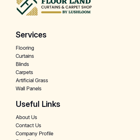
Services
Flooring
Curtains
Blinds
Carpets
Artificial Grass
Wall Panels
Useful Links
About Us
Contact Us
Company Profile