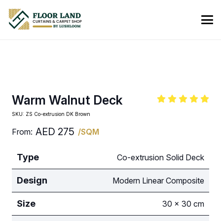
Warm Walnut Deck
SKU:
ZS Co-extrusion DK Brown
AED
275
From:
/SQM
Type
Co-extrusion Solid Deck
Design
Modern Linear Composite
Size
30 × 30 cm