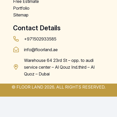
Free Estimate
Portfolio
Sitemap
Contact Details
+971502933585
info@floorland.ae
Warehouse 64 23rd St – opp. to audi
service center – Al Qouz Ind.third – Al
Quoz – Dubai
© FLOOR LAND 2026. ALL RIGHTS RESERVED.