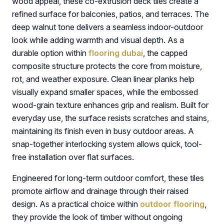
wood appeal, these co-extrusion deck tiles create a
refined surface for balconies, patios, and terraces. The
deep walnut tone delivers a seamless indoor-outdoor
look while adding warmth and visual depth. As a
durable option within
flooring dubai
, the capped
composite structure protects the core from moisture,
rot, and weather exposure. Clean linear planks help
visually expand smaller spaces, while the embossed
wood-grain texture enhances grip and realism. Built for
everyday use, the surface resists scratches and stains,
maintaining its finish even in busy outdoor areas. A
snap-together interlocking system allows quick, tool-
free installation over flat surfaces.
Engineered for long-term outdoor comfort, these tiles
promote airflow and drainage through their raised
design. As a practical choice within
outdoor flooring
,
they provide the look of timber without ongoing