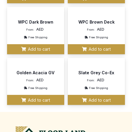
WPC Dark Brown
WPC Brown Deck
AED
AED
From:
From:
Free Shipping
Free Shipping
Add to cart
Add to cart
Golden Acacia GV
Slate Grey Co-Ex
AED
AED
From:
From:
Free Shipping
Free Shipping
Add to cart
Add to cart