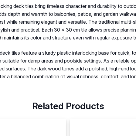
ocking deck tiles bring timeless character and durability to ou
adds depth and warmth to balconies, patios, and garden walkwa
st while remaining elegant and versatile. The traditional multi
tylish and practical. Each 30 × 30 cm tile allows precise planni
 maintains its color and structure even with regular exposure 
ck tiles feature a sturdy plastic interlocking base for quick, to
 suitable for damp areas and poolside settings. As a reliable o
iled surfaces. The dark wood tones add a polished, high-end loo
offer a balanced combination of visual richness, comfort, and l
Related Products