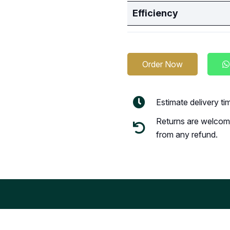
Efficiency
Order Now
Estimate delivery t
Returns are welcome
from any refund.