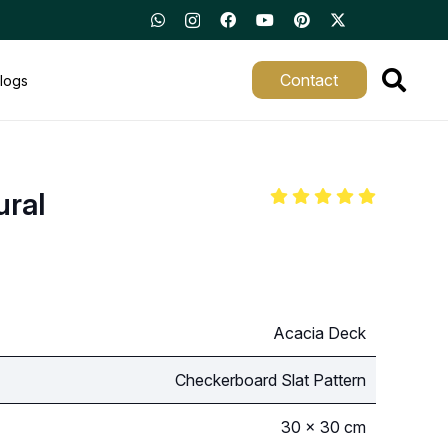
Contact
logs
ural
Acacia Deck
Checkerboard Slat Pattern
30 × 30 cm