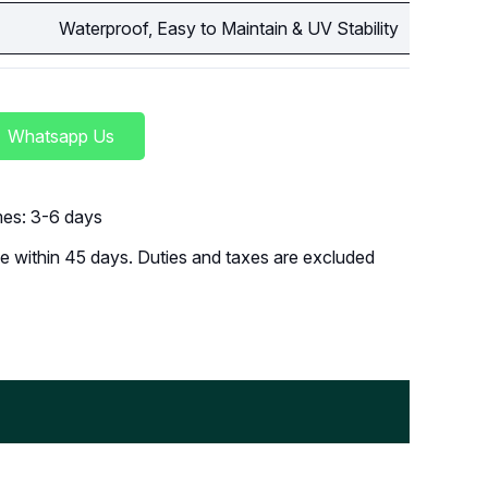
Waterproof, Easy to Maintain & UV Stability
Whatsapp Us
imes: 3-6 days
 within 45 days. Duties and taxes are excluded