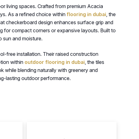
tdoor living spaces. Crafted from premium Acacia
ys. As a refined choice within
flooring in dubai
, the
-slat checkerboard design enhances surface grip and
ng for compact corners or expansive layouts. Built to
to sun and moisture.
ol-free installation. Their raised construction
ption within
outdoor flooring in dubai
, the tiles
k while blending naturally with greenery and
ong-lasting outdoor performance.