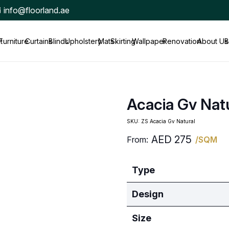
info@floorland.ae
t
Furniture
Curtains
Blinds
Upholstery
Mats
Skirting
Wallpaper
Renovation
About Us
B
Acacia Gv Nat
SKU:
ZS Acacia Gv Natural
AED
275
From:
/SQM
Type
Design
Size