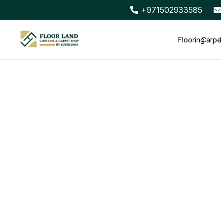
+971502933585
Flooring
Carpe