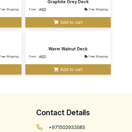
Graphite Grey Deck
AED
Free Shipping
From:
Free Shipping
Add to cart
Warm Walnut Deck
AED
Free Shipping
From:
Free Shipping
Add to cart
Contact Details
+971502933585