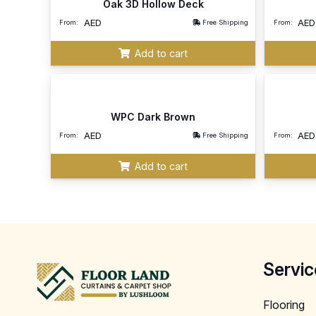
Oak 3D Hollow Deck
AED
AED
From:
Free Shipping
From:
Add to cart
WPC Dark Brown
AED
AED
From:
Free Shipping
From:
Add to cart
Servic
Flooring