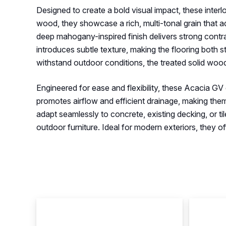
Designed to create a bold visual impact, these interl
wood, they showcase a rich, multi-tonal grain that 
deep mahogany-inspired finish delivers strong contra
introduces subtle texture, making the flooring both s
withstand outdoor conditions, the treated solid wood
Engineered for ease and flexibility, these Acacia GV de
promotes airflow and efficient drainage, making them
adapt seamlessly to concrete, existing decking, or t
outdoor furniture. Ideal for modern exteriors, they 