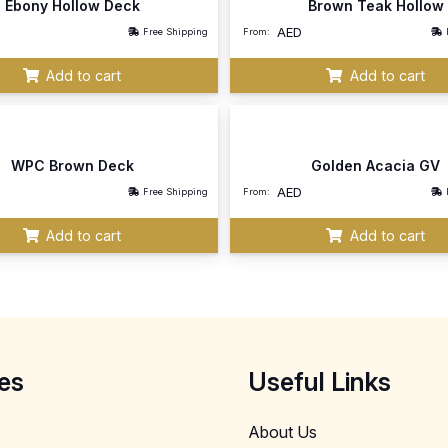
Ebony Hollow Deck
Brown Teak Hollow
AED
Free Shipping
From:
Add to cart
Add to cart
WPC Brown Deck
Golden Acacia GV
AED
Free Shipping
From:
Add to cart
Add to cart
es
Useful Links
About Us