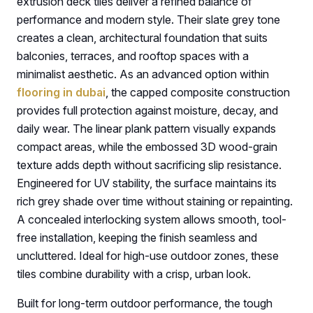
extrusion deck tiles deliver a refined balance of
performance and modern style. Their slate grey tone
creates a clean, architectural foundation that suits
balconies, terraces, and rooftop spaces with a
minimalist aesthetic. As an advanced option within
flooring in dubai
, the capped composite construction
provides full protection against moisture, decay, and
daily wear. The linear plank pattern visually expands
compact areas, while the embossed 3D wood-grain
texture adds depth without sacrificing slip resistance.
Engineered for UV stability, the surface maintains its
rich grey shade over time without staining or repainting.
A concealed interlocking system allows smooth, tool-
free installation, keeping the finish seamless and
uncluttered. Ideal for high-use outdoor zones, these
tiles combine durability with a crisp, urban look.
Built for long-term outdoor performance, the tough