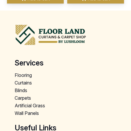
Services
Flooring
Curtains
Blinds
Carpets
Artificial Grass
Wall Panels
Useful Links