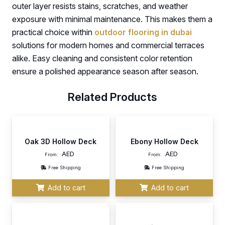
outer layer resists stains, scratches, and weather
exposure with minimal maintenance. This makes them a
practical choice within
outdoor flooring in dubai
solutions for modern homes and commercial terraces
alike. Easy cleaning and consistent color retention
ensure a polished appearance season after season.
Related Products
Oak 3D Hollow Deck
Ebony Hollow Deck
AED
AED
From:
From:
Free Shipping
Free Shipping
Add to cart
Add to cart