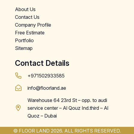
About Us
Contact Us
Company Profile
Free Estimate
Portfolio
Sitemap
Contact Details
+971502933585
info@floorland.ae
Warehouse 64 23rd St – opp. to audi
service center – Al Qouz Ind.third – Al
Quoz – Dubai
© FLOOR LAND 2026. ALL RIGHTS RESERVED.