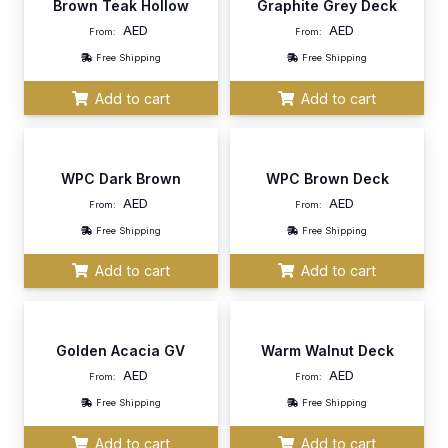
Brown Teak Hollow
Graphite Grey Deck
AED
AED
From:
From:
Free Shipping
Free Shipping
Add to cart
Add to cart
WPC Dark Brown
WPC Brown Deck
AED
AED
From:
From:
Free Shipping
Free Shipping
Add to cart
Add to cart
Golden Acacia GV
Warm Walnut Deck
AED
AED
From:
From:
Free Shipping
Free Shipping
Add to cart
Add to cart