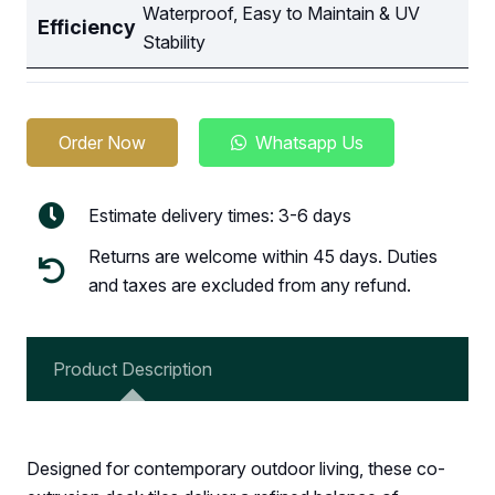
Waterproof, Easy to Maintain & UV
Efficiency
Stability
Order Now
Whatsapp Us
Estimate delivery times: 3-6 days
Returns are welcome within 45 days. Duties
and taxes are excluded from any refund.
Product Description
Designed for contemporary outdoor living, these co-