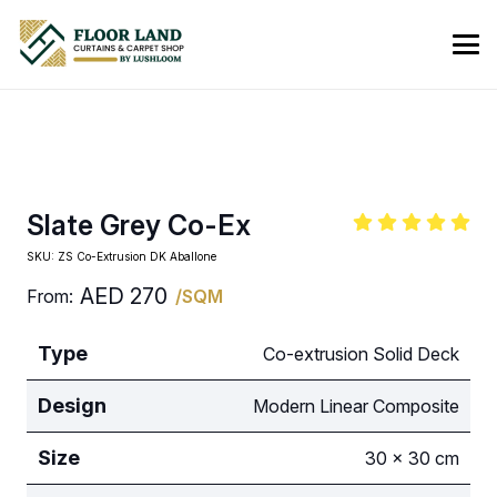
Slate Grey Co-Ex
SKU:
ZS Co-Extrusion DK Aballone
AED
270
From:
/SQM
Type
Co-extrusion Solid Deck
Design
Modern Linear Composite
Size
30 × 30 cm