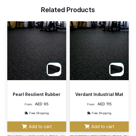
Related Products
Pearl Resilient Rubber
Verdant Industrial Mat
AED
95
AED
115
From:
From:
Free Shipping
Free Shipping
Add to cart
Add to cart