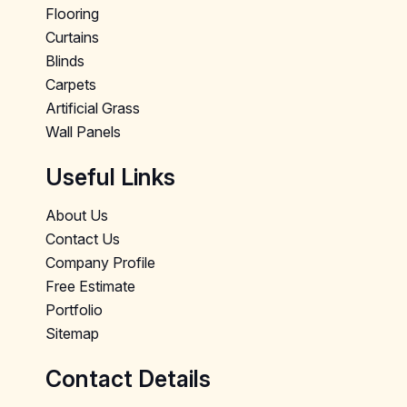
Flooring
Curtains
Blinds
Carpets
Artificial Grass
Wall Panels
Useful Links
About Us
Contact Us
Company Profile
Free Estimate
Portfolio
Sitemap
Contact Details