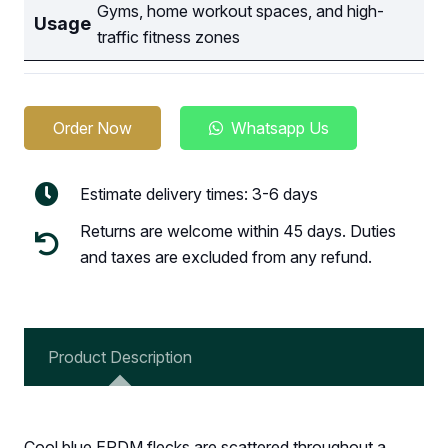
Gyms, home workout spaces, and high-
Usage
traffic fitness zones
Order Now
Whatsapp Us
Estimate delivery times: 3-6 days
Returns are welcome within 45 days. Duties
and taxes are excluded from any refund.
Product Description
Cool blue EPDM flecks are scattered throughout a