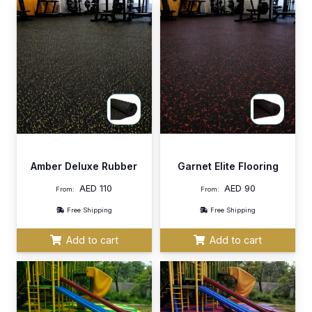
Amber Deluxe Rubber
Garnet Elite Flooring
AED
110
AED
90
From:
From:
Free Shipping
Free Shipping
Add to cart
Add to cart