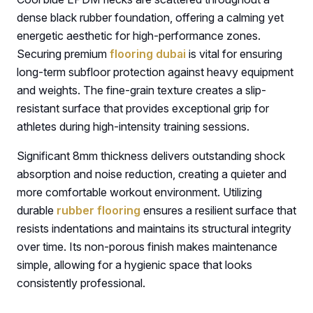
dense black rubber foundation, offering a calming yet
energetic aesthetic for high-performance zones.
Securing premium
flooring dubai
is vital for ensuring
long-term subfloor protection against heavy equipment
and weights. The fine-grain texture creates a slip-
resistant surface that provides exceptional grip for
athletes during high-intensity training sessions.
Significant 8mm thickness delivers outstanding shock
absorption and noise reduction, creating a quieter and
more comfortable workout environment. Utilizing
durable
rubber flooring
ensures a resilient surface that
resists indentations and maintains its structural integrity
over time. Its non-porous finish makes maintenance
simple, allowing for a hygienic space that looks
consistently professional.