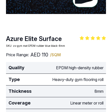
Azure Elite Surface
SKU:
zs-gym mat EPDM rubber blue black-8mm
AED
110
Price Range:
/SQM
Quality
EPDM high-density rubber
Type
Heavy-duty gym flooring roll
Thickness
8mm
Coverage
Linear meter or roll