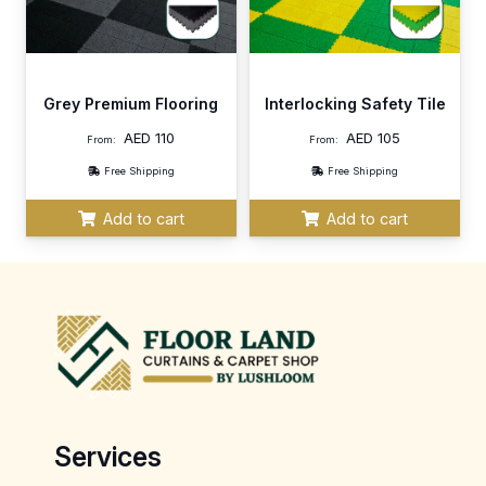
Grey Premium Flooring
Interlocking Safety Tile
AED
110
AED
105
From:
From:
Free Shipping
Free Shipping
Add to cart
Add to cart
Services