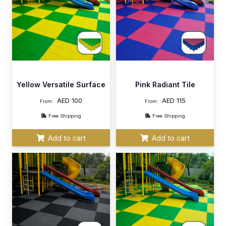
Yellow Versatile Surface
Pink Radiant Tile
AED
100
AED
115
From:
From:
Free Shipping
Free Shipping
Add to cart
Add to cart