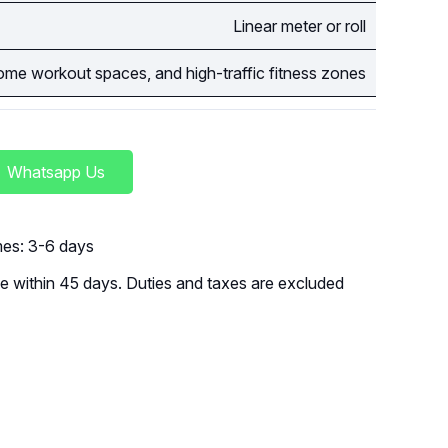
Linear meter or roll
me workout spaces, and high-traffic fitness zones
Whatsapp Us
imes: 3-6 days
 within 45 days. Duties and taxes are excluded