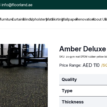
info@floorland.ae
t
Furniture
Curtains
Blinds
Upholstery
Mats
Skirting
Wallpaper
Renovation
About Us
B
Amber Deluxe
SKU:
zs-gym mat EPDM rubber yellow 
AED
110
Price Range:
/S
Quality
Type
Thickness