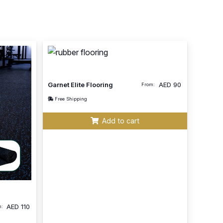
Garnet Elite Flooring
AED
90
From:
Free Shipping
Add to cart
AED
110
m: