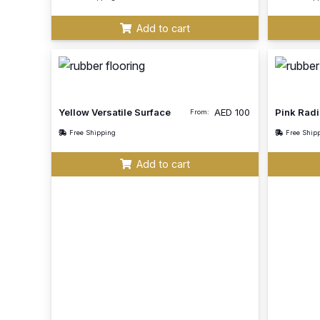
Add to cart
Yellow Versatile Surface
AED
100
Pink Radi
From:
Free Shipping
Free Ship
Add to cart