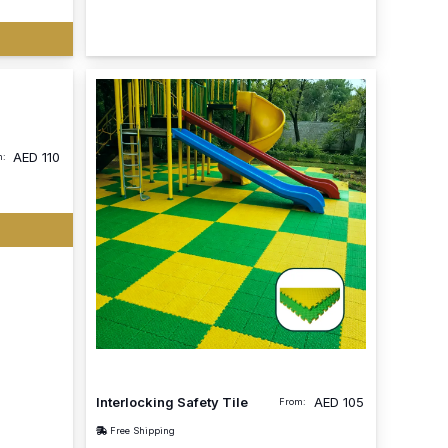
AED
110
m:
Interlocking Safety Tile
AED
105
From:
Free Shipping