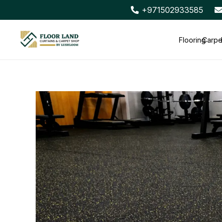
+971502933585
Flooring
Carpe