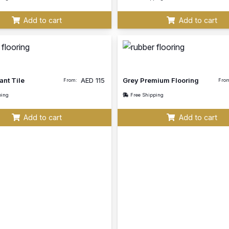
Add to cart
Add to cart
ant Tile
AED
115
Grey Premium Flooring
From:
Fro
ping
Free Shipping
Add to cart
Add to cart