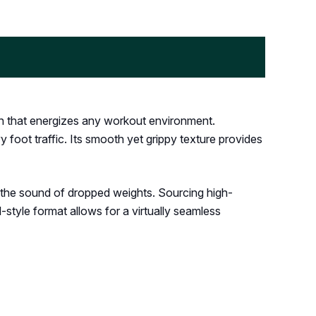
gn that energizes any workout environment.
 foot traffic. Its smooth yet grippy texture provides
g the sound of dropped weights. Sourcing high-
l-style format allows for a virtually seamless