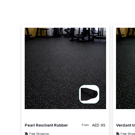
Pearl Resilient Rubber
AED
95
Verdant I
From:
Free Shipping
Free Ship