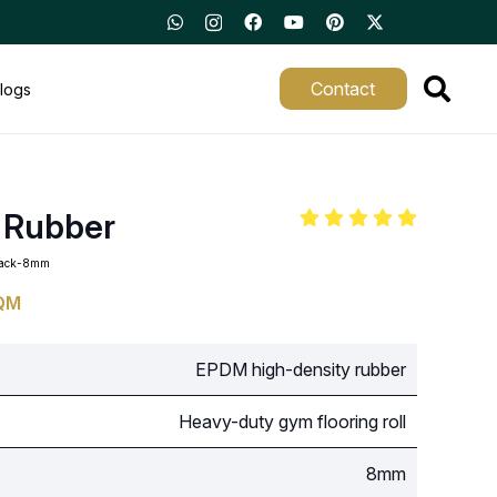
Contact
logs
 Rubber
black-8mm
QM
EPDM high-density rubber
Heavy-duty gym flooring roll
8mm