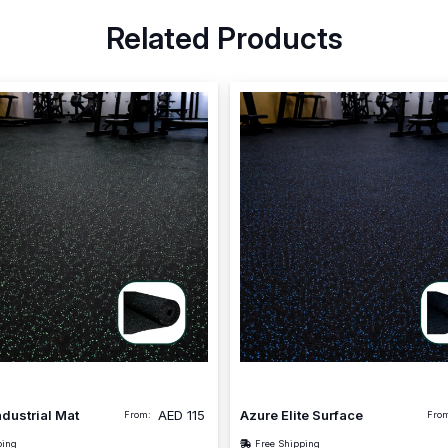
Related Products
ndustrial Mat
AED
115
Azure Elite Surface
From:
Fro
ping
Free Shipping