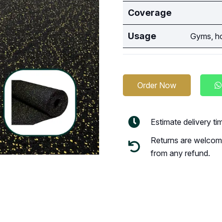
Coverage
Usage
Gyms, ho
Order Now
Estimate delivery t
Returns are welcome
from any refund.