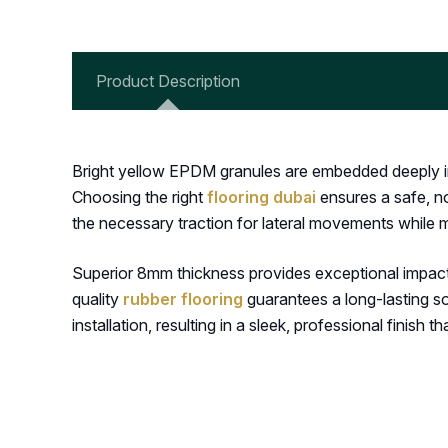
Product Description
Bright yellow EPDM granules are embedded deeply int
Choosing the right
flooring dubai
ensures a safe, no
the necessary traction for lateral movements while m
Superior 8mm thickness provides exceptional impact p
quality
rubber flooring
guarantees a long-lasting sol
installation, resulting in a sleek, professional finish t