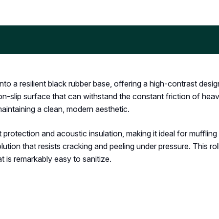
o a resilient black rubber base, offering a high-contrast desi
n-slip surface that can withstand the constant friction of heavy
aintaining a clean, modern aesthetic.
rotection and acoustic insulation, making it ideal for mufflin
ution that resists cracking and peeling under pressure. This rol
hat is remarkably easy to sanitize.