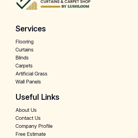
Services
Flooring
Curtains
Blinds
Carpets
Artificial Grass
Wall Panels
Useful Links
About Us
Contact Us
Company Profile
Free Estimate