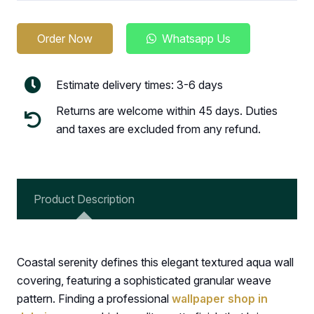
Order Now
Whatsapp Us
Estimate delivery times: 3-6 days
Returns are welcome within 45 days. Duties
and taxes are excluded from any refund.
Product Description
Coastal serenity defines this elegant textured aqua wall
covering, featuring a sophisticated granular weave
pattern. Finding a professional
wallpaper shop in