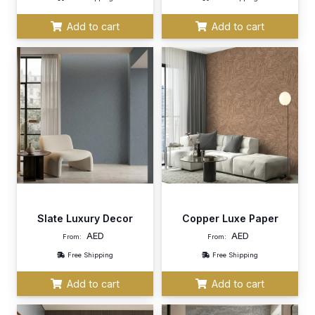
Add to cart
Add to cart
Slate Luxury Decor
Copper Luxe Paper
AED
AED
From:
From:
Free Shipping
Free Shipping
Add to cart
Add to cart