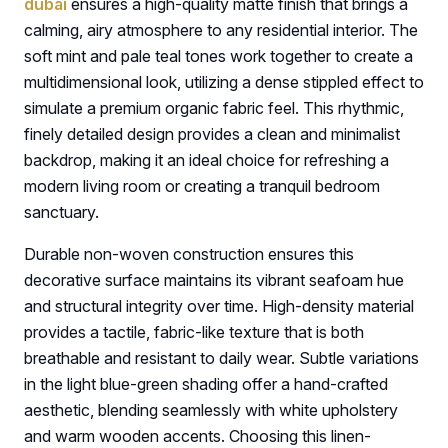
dubai
ensures a high-quality matte finish that brings a
calming, airy atmosphere to any residential interior. The
soft mint and pale teal tones work together to create a
multidimensional look, utilizing a dense stippled effect to
simulate a premium organic fabric feel. This rhythmic,
finely detailed design provides a clean and minimalist
backdrop, making it an ideal choice for refreshing a
modern living room or creating a tranquil bedroom
sanctuary.
Durable non-woven construction ensures this
decorative surface maintains its vibrant seafoam hue
and structural integrity over time. High-density material
provides a tactile, fabric-like texture that is both
breathable and resistant to daily wear. Subtle variations
in the light blue-green shading offer a hand-crafted
aesthetic, blending seamlessly with white upholstery
and warm wooden accents. Choosing this linen-