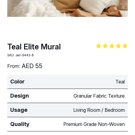
Teal Elite Mural
SKU:
Jeil-9443-8
AED
55
From:
Color
Teal
Design
Granular Fabric Texture
Usage
Living Room / Bedroom
Quality
Premium Grade Non-Woven