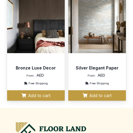
Bronze Luxe Decor
Silver Elegant Paper
AED
AED
From:
From:
Free Shipping
Free Shipping
Add to cart
Add to cart