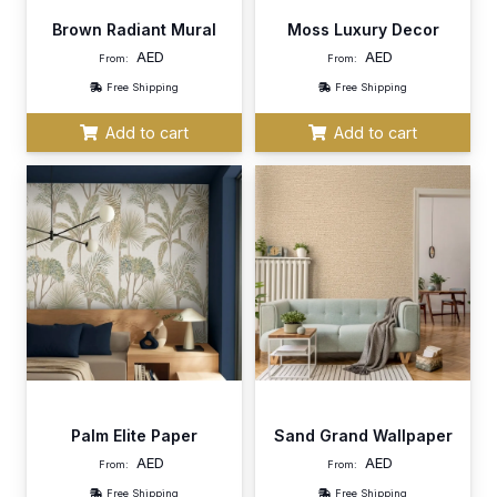
Brown Radiant Mural
Moss Luxury Decor
AED
AED
From:
From:
Free Shipping
Free Shipping
Add to cart
Add to cart
Palm Elite Paper
Sand Grand Wallpaper
AED
AED
From:
From:
Free Shipping
Free Shipping