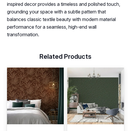
inspired decor provides a timeless and polished touch,
grounding your space with a subtle pattern that
balances classic textile beauty with modern material
performance for a seamless, high-end wall
transformation.
Related Products