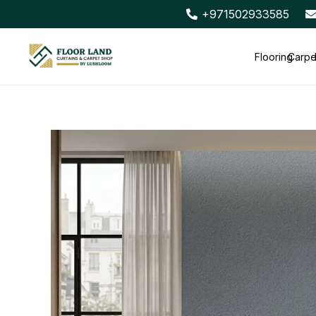
+971502933585
Flooring
Carpe