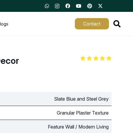
Contact
logs
Decor
Slate Blue and Steel Grey
Granular Plaster Texture
Feature Wall / Modern Living