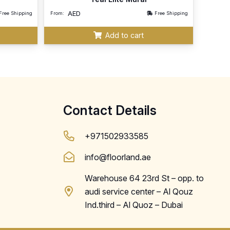
AED
Free Shipping
From:
Free Shipping
Add to cart
Contact Details
+971502933585
info@floorland.ae
Warehouse 64 23rd St – opp. to
audi service center – Al Qouz
Ind.third – Al Quoz – Dubai