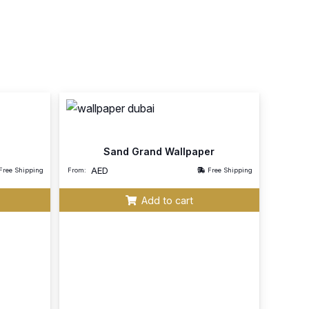
Sand Grand Wallpaper
AED
Free Shipping
From:
Free Shipping
Add to cart