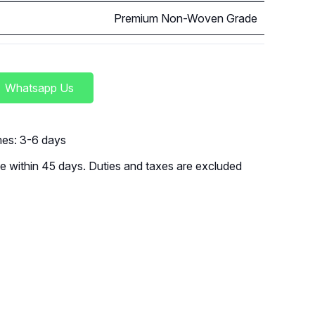
Premium Non-Woven Grade
Whatsapp Us
imes: 3-6 days
 within 45 days. Duties and taxes are excluded