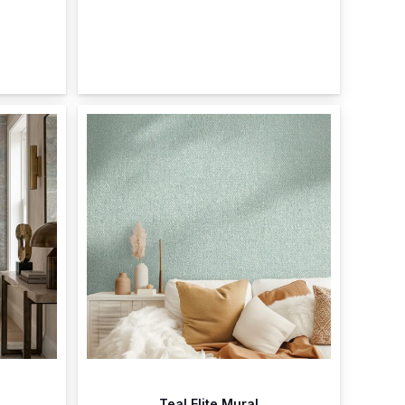
Teal Elite Mural