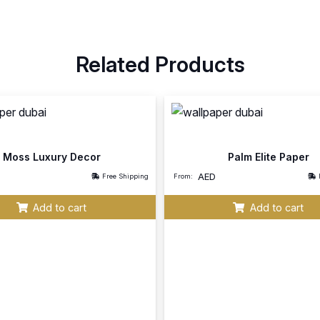
Related Products
Moss Luxury Decor
Palm Elite Paper
AED
Free Shipping
From:
Add to cart
Add to cart