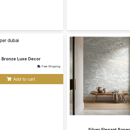
Bronze Luxe Decor
Free Shipping
Add to cart
Silver Elegant Paper