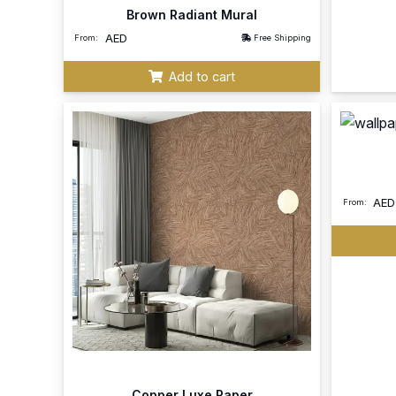
Brown Radiant Mural
AED
From:
Free Shipping
Add to cart
AED
From:
Copper Luxe Paper