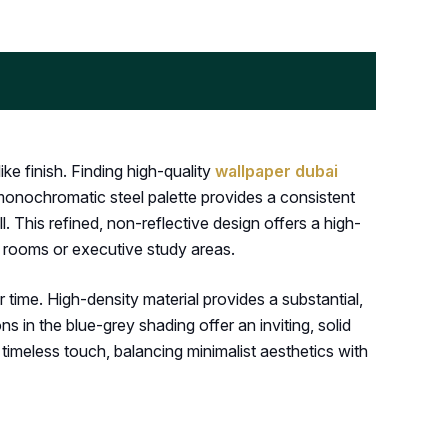
ke finish. Finding high-quality
wallpaper dubai
 monochromatic steel palette provides a consistent
l. This refined, non-reflective design offers a high-
ng rooms or executive study areas.
 time. High-density material provides a substantial,
 in the blue-grey shading offer an inviting, solid
timeless touch, balancing minimalist aesthetics with