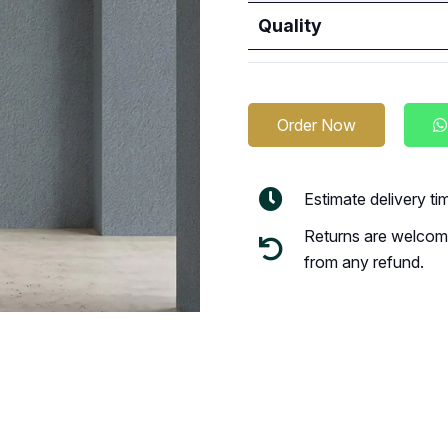
Quality
Order Now
Estimate delivery t
Returns are welcome
from any refund.