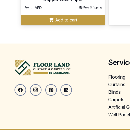
AED
From:
Free Shipping
Add to cart
Servic
Flooring
Curtains
Blinds
Carpets
Artificial 
Wall Pane