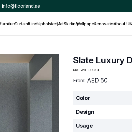
info@floorland.ae
t
Furniture
Curtains
Blinds
Upholstery
Mats
Skirting
Wallpaper
Renovation
About Us
B
Slate Luxury 
SKU:
Jeil-9449-4
AED
50
From:
Color
Design
Usage