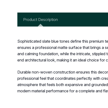
Product Description
Sophisticated slate blue tones define this premium te
ensures a professional matte surface that brings a s
and calming foundation, while the intricate, stippled 
end architectural look, making it an ideal choice for
Durable non-woven construction ensures this decorativ
professional feel that coordinates perfectly with cre
atmosphere that feels both expansive and grounded. C
modern material performance for a complete and fla