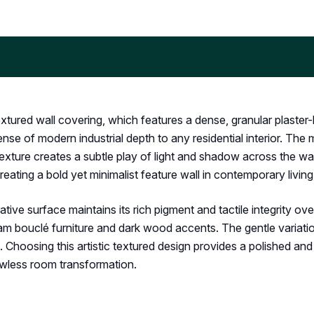
xtured wall covering, which features a dense, granular plaster-li
ense of modern industrial depth to any residential interior. The
texture creates a subtle play of light and shadow across the wal
 creating a bold yet minimalist feature wall in contemporary livi
e surface maintains its rich pigment and tactile integrity over
am bouclé furniture and dark wood accents. The gentle variations
hoosing this artistic textured design provides a polished and 
wless room transformation.