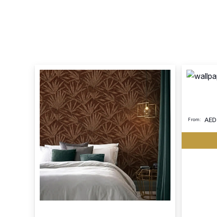
AED
From: