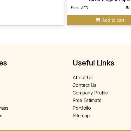
AED
From:
Add to cart
es
Useful Links
About Us
Contact Us
Company Profile
Free Estimate
Grass
Portfolio
ls
Sitemap