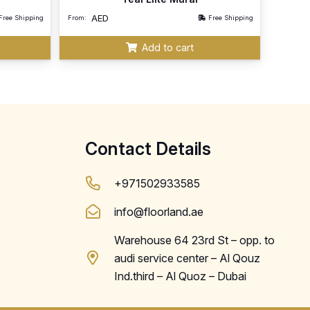
AED
Free Shipping
From:
Free Shipping
Add to cart
Contact Details
+971502933585
info@floorland.ae
Warehouse 64 23rd St – opp. to
audi service center – Al Qouz
Ind.third – Al Quoz – Dubai