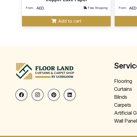
AED
AED
From:
Free Shipping
From:
Add to cart
Servic
Flooring
Curtains
Blinds
Carpets
Artificial 
Wall Pane