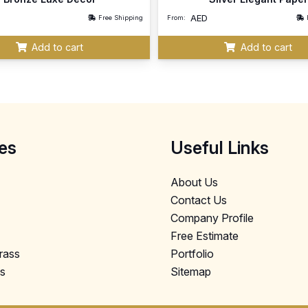
AED
Free Shipping
From:
Add to cart
Add to cart
es
Useful Links
About Us
Contact Us
Company Profile
Free Estimate
Grass
Portfolio
ls
Sitemap