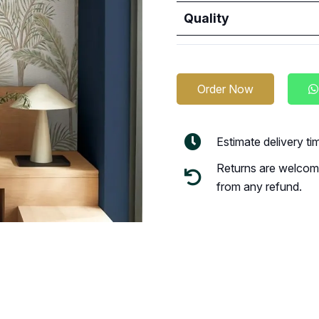
Quality
Order Now
Estimate delivery t
Returns are welcome
from any refund.