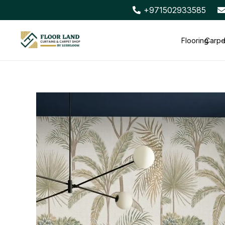
+971502933585
Flooring
Carpe