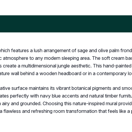
 which features a lush arrangement of sage and olive palm frond
hilic atmosphere to any modern sleeping area. The soft cream b
reate a multidimensional jungle aesthetic. This hand-painted st
 feature wall behind a wooden headboard or in a contemporary l
ve surface maintains its vibrant botanical pigments and smooth
nates perfectly with navy blue accents and natural timber furnit
h airy and grounded. Choosing this nature-inspired mural provid
r a flawless and refreshing room transformation that feels like a