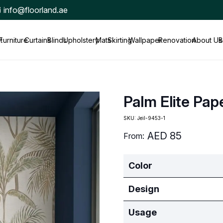
info@floorland.ae
t
Furniture
Curtains
Blinds
Upholstery
Mats
Skirting
Wallpaper
Renovation
About Us
B
Palm Elite Pap
SKU:
Jeil-9453-1
AED
85
From:
Color
Design
Usage