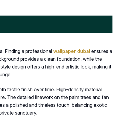
s. Finding a professional
wallpaper dubai
ensures a
ackground provides a clean foundation, while the
yle design offers a high-end artistic look, making it
ounge.
 tactile finish over time. High-density material
ure. The detailed linework on the palm trees and fan
es a polished and timeless touch, balancing exotic
 private sanctuary.