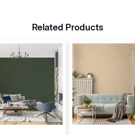
Related Products