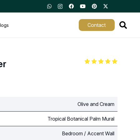
Contact
logs
er
Olive and Cream
Tropical Botanical Palm Mural
Bedroom / Accent Wall