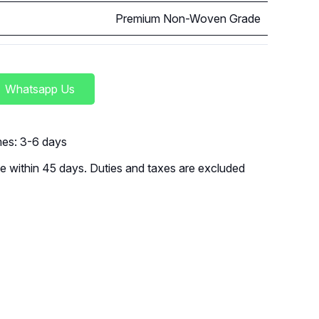
Premium Non-Woven Grade
Whatsapp Us
imes: 3-6 days
 within 45 days. Duties and taxes are excluded