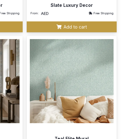
er
Slate Luxury Decor
AED
Free Shipping
From:
Free Shipping
Add to cart
Teal Elite Mural