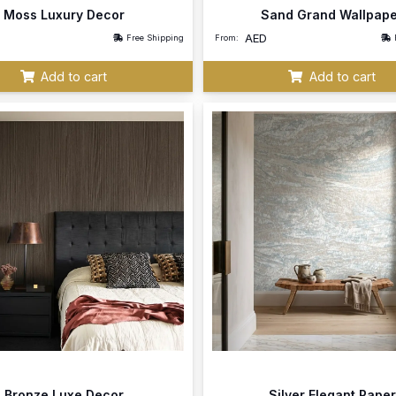
Moss Luxury Decor
Sand Grand Wallpap
AED
Free Shipping
From:
Add to cart
Add to cart
Bronze Luxe Decor
Silver Elegant Paper