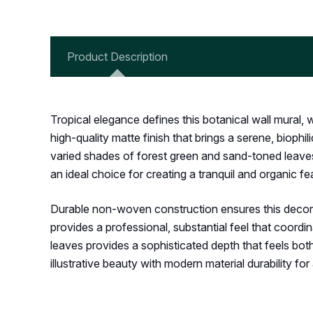
Product Description
Tropical elegance defines this botanical wall mural,
high-quality matte finish that brings a serene, biop
varied shades of forest green and sand-toned leaves c
an ideal choice for creating a tranquil and organic
Durable non-woven construction ensures this decorati
provides a professional, substantial feel that coordi
leaves provides a sophisticated depth that feels bot
illustrative beauty with modern material durability fo