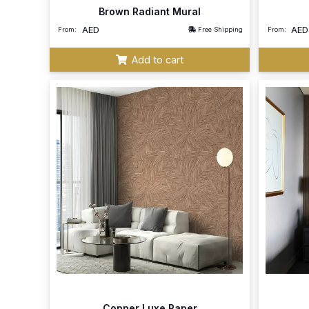
Brown Radiant Mural
AED
AED
From:
Free Shipping
From:
Add to cart
Copper Luxe Paper