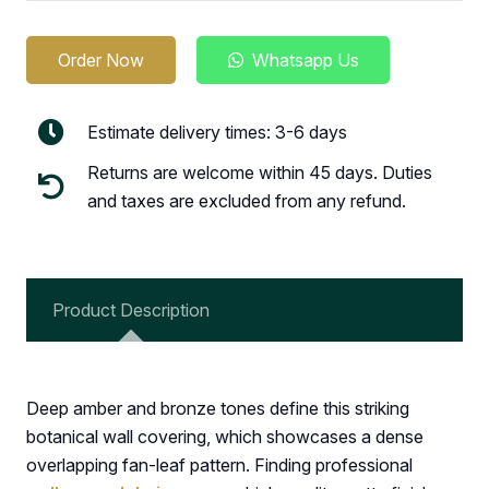
Order Now
Whatsapp Us
Estimate delivery times: 3-6 days
Returns are welcome within 45 days. Duties
and taxes are excluded from any refund.
Product Description
Deep amber and bronze tones define this striking
botanical wall covering, which showcases a dense
overlapping fan-leaf pattern. Finding professional