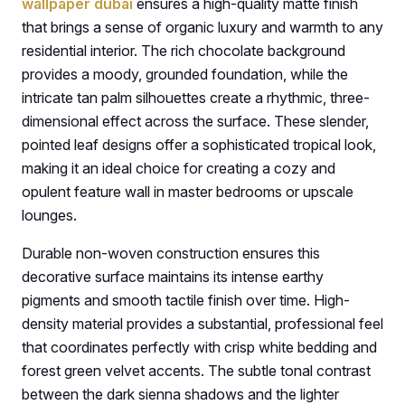
wallpaper dubai
ensures a high-quality matte finish
that brings a sense of organic luxury and warmth to any
residential interior. The rich chocolate background
provides a moody, grounded foundation, while the
intricate tan palm silhouettes create a rhythmic, three-
dimensional effect across the surface. These slender,
pointed leaf designs offer a sophisticated tropical look,
making it an ideal choice for creating a cozy and
opulent feature wall in master bedrooms or upscale
lounges.
Durable non-woven construction ensures this
decorative surface maintains its intense earthy
pigments and smooth tactile finish over time. High-
density material provides a substantial, professional feel
that coordinates perfectly with crisp white bedding and
forest green velvet accents. The subtle tonal contrast
between the dark sienna shadows and the lighter