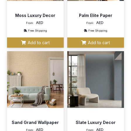
Moss Luxury Decor
Palm Elite Paper
AED
AED
From:
From:
Free Shipping
Free Shipping
Add to cart
Add to cart
Sand Grand Wallpaper
Slate Luxury Decor
AED
AED
From:
From: