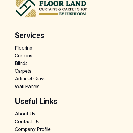
Services
Flooring
Curtains
Blinds
Carpets
Artificial Grass
Wall Panels
Useful Links
About Us
Contact Us
Company Profile