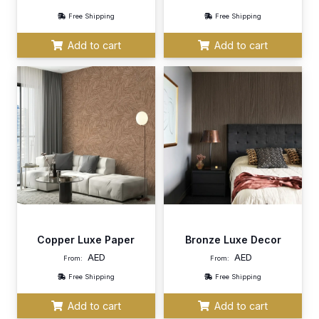
Free Shipping
Free Shipping
Add to cart
Add to cart
Copper Luxe Paper
Bronze Luxe Decor
AED
AED
From:
From:
Free Shipping
Free Shipping
Add to cart
Add to cart