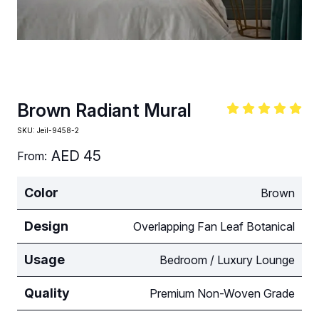
Brown Radiant Mural
SKU:
Jeil-9458-2
AED
45
From:
Color
Brown
Design
Overlapping Fan Leaf Botanical
Usage
Bedroom / Luxury Lounge
Quality
Premium Non-Woven Grade