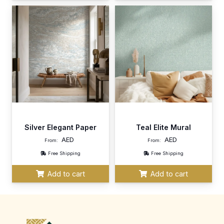
Silver Elegant Paper
Teal Elite Mural
AED
AED
From:
From:
Free Shipping
Free Shipping
Add to cart
Add to cart