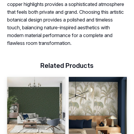
copper highlights provides a sophisticated atmosphere
that feels both private and grand. Choosing this artistic
botanical design provides a polished and timeless
touch, balancing nature-inspired aesthetics with
modern material performance for a complete and
flawless room transformation.
Related Products