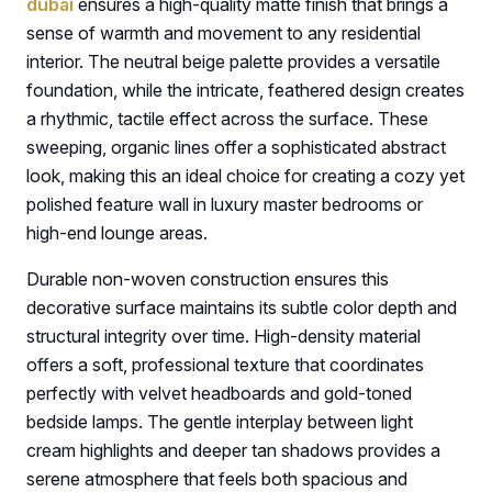
dubai
ensures a high-quality matte finish that brings a
sense of warmth and movement to any residential
interior. The neutral beige palette provides a versatile
foundation, while the intricate, feathered design creates
a rhythmic, tactile effect across the surface. These
sweeping, organic lines offer a sophisticated abstract
look, making this an ideal choice for creating a cozy yet
polished feature wall in luxury master bedrooms or
high-end lounge areas.
Durable non-woven construction ensures this
decorative surface maintains its subtle color depth and
structural integrity over time. High-density material
offers a soft, professional texture that coordinates
perfectly with velvet headboards and gold-toned
bedside lamps. The gentle interplay between light
cream highlights and deeper tan shadows provides a
serene atmosphere that feels both spacious and