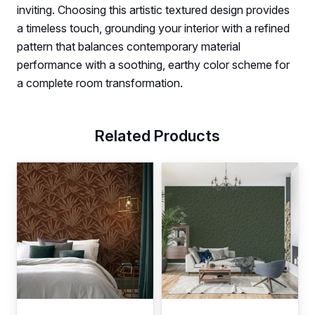
inviting. Choosing this artistic textured design provides
a timeless touch, grounding your interior with a refined
pattern that balances contemporary material
performance with a soothing, earthy color scheme for
a complete room transformation.
Related Products