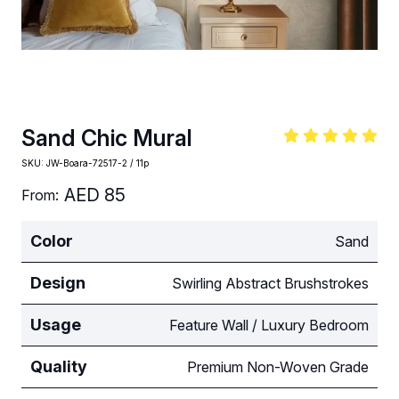
Sand Chic Mural
SKU:
JW-Boara-72517-2 / 11p
AED
85
From:
Color
Sand
Design
Swirling Abstract Brushstrokes
Usage
Feature Wall / Luxury Bedroom
Quality
Premium Non-Woven Grade