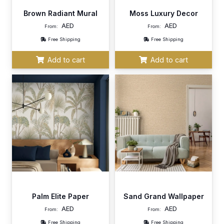
Brown Radiant Mural
Moss Luxury Decor
AED
AED
From:
From:
Free Shipping
Free Shipping
Add to cart
Add to cart
Palm Elite Paper
Sand Grand Wallpaper
AED
AED
From:
From:
Free Shipping
Free Shipping