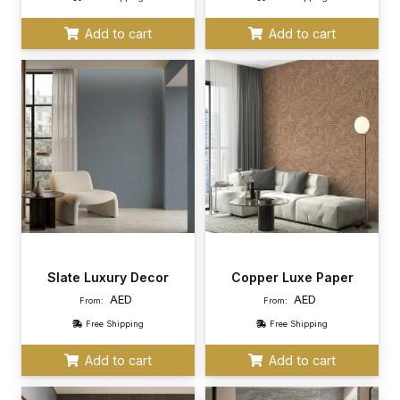
Add to cart
Add to cart
Slate Luxury Decor
Copper Luxe Paper
AED
AED
From:
From:
Free Shipping
Free Shipping
Add to cart
Add to cart