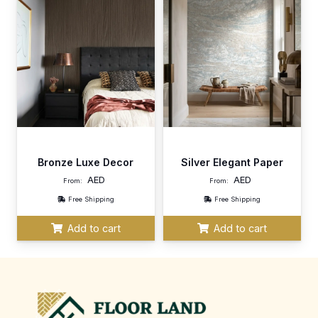
Bronze Luxe Decor
Silver Elegant Paper
AED
AED
From:
From:
Free Shipping
Free Shipping
Add to cart
Add to cart