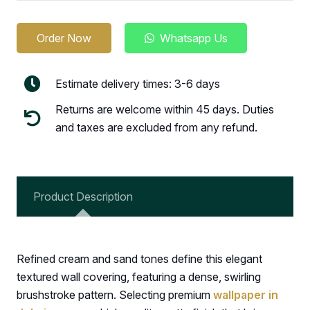
Order Now
Whatsapp Us
Estimate delivery times: 3-6 days
Returns are welcome within 45 days. Duties
and taxes are excluded from any refund.
Product Description
Refined cream and sand tones define this elegant
textured wall covering, featuring a dense, swirling
brushstroke pattern. Selecting premium
wallpaper in