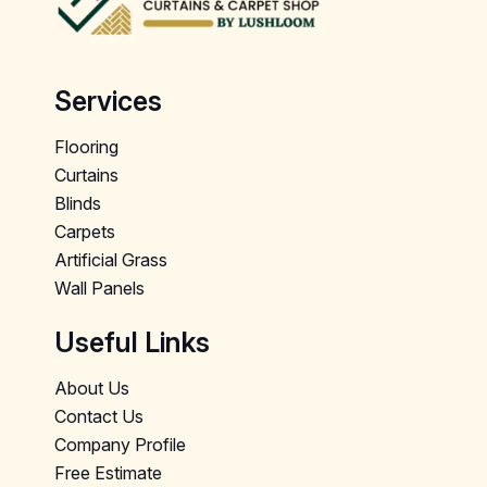
Services
Flooring
Curtains
Blinds
Carpets
Artificial Grass
Wall Panels
Useful Links
About Us
Contact Us
Company Profile
Free Estimate