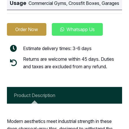
Usage
Commercial Gyms, Crossfit Boxes, Garages
Order Now
Whatsapp Us
Estimate delivery times: 3-6 days
Returns are welcome within 45 days. Duties
and taxes are excluded from any refund.
Product Description
Modern aesthetics meet industrial strength in these
deep charcoal-grey tiles, designed to withstand the