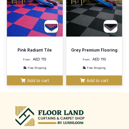
Pink Radiant Tile
Grey Premium Flooring
AED
115
AED
110
From:
From:
Free Shipping
Free Shipping
Add to cart
Add to cart