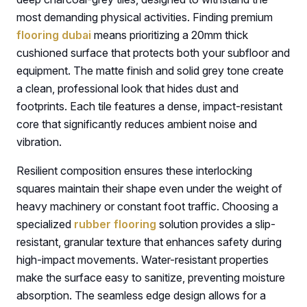
most demanding physical activities. Finding premium
flooring dubai
means prioritizing a 20mm thick
cushioned surface that protects both your subfloor and
equipment. The matte finish and solid grey tone create
a clean, professional look that hides dust and
footprints. Each tile features a dense, impact-resistant
core that significantly reduces ambient noise and
vibration.
Resilient composition ensures these interlocking
squares maintain their shape even under the weight of
heavy machinery or constant foot traffic. Choosing a
specialized
rubber flooring
solution provides a slip-
resistant, granular texture that enhances safety during
high-impact movements. Water-resistant properties
make the surface easy to sanitize, preventing moisture
absorption. The seamless edge design allows for a