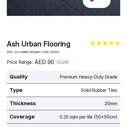
Ash Urban Flooring
SKU:
zs-rubber tile plain-Grey-20mm
AED
90
Price Range:
/SQM
Quality
Premium Heavy-Duty Grade
Type
Solid Rubber Tiles
Thickness
20mm
Coverage
0.25 sqm per tile (50x50cm)