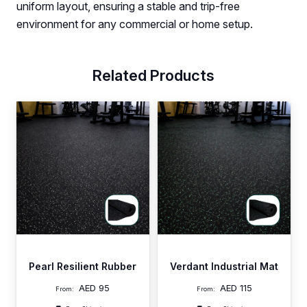
uniform layout, ensuring a stable and trip-free
environment for any commercial or home setup.
Related Products
Pearl Resilient Rubber
Verdant Industrial Mat
AED
95
AED
115
From:
From: