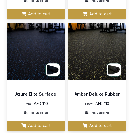
Free Shipping
Free Shipping
Add to cart
Add to cart
Azure Elite Surface
Amber Deluxe Rubber
AED
110
AED
110
From:
From:
Free Shipping
Free Shipping
Add to cart
Add to cart