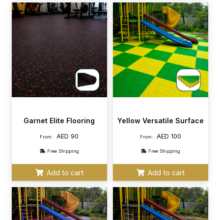
Garnet Elite Flooring
Yellow Versatile Surface
AED
90
AED
100
From:
From:
Free Shipping
Free Shipping
Add to cart
Add to cart