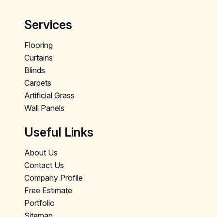
Services
Flooring
Curtains
Blinds
Carpets
Artificial Grass
Wall Panels
Useful Links
About Us
Contact Us
Company Profile
Free Estimate
Portfolio
Sitemap