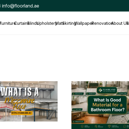
info@floorland.ae
t
Furniture
Curtains
Blinds
Upholstery
Mats
Skirting
Wallpaper
Renovation
About Us
B