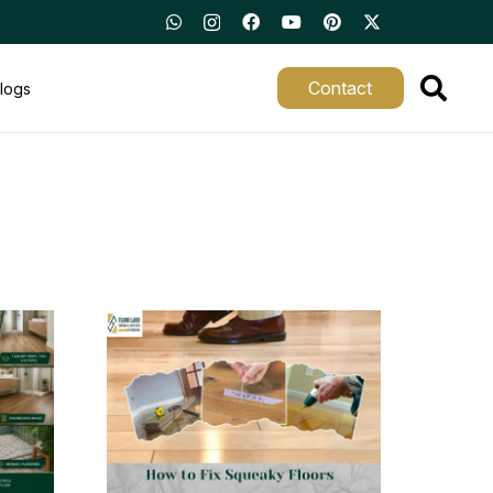
Contact
logs