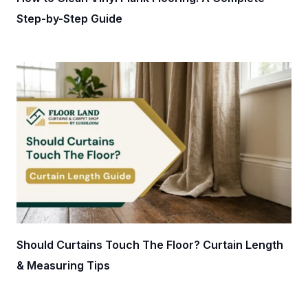
Step-by-Step Guide
Should Curtains Touch The Floor? Curtain Length
& Measuring Tips