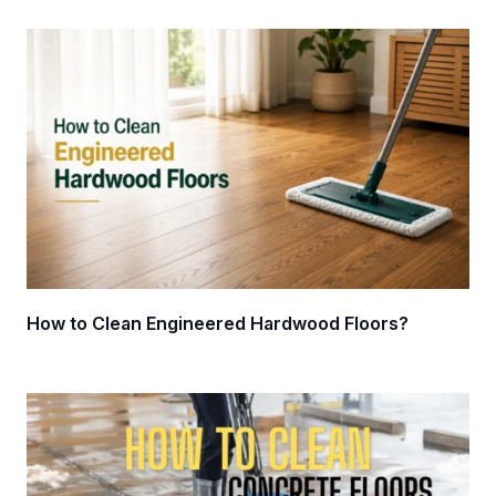
How to Clean Engineered Hardwood Floors?