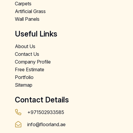
Carpets
Artificial Grass
Wall Panels
Useful Links
About Us
Contact Us
Company Profile
Free Estimate
Portfolio
Sitemap
Contact Details
+971502933585
info@floorland.ae