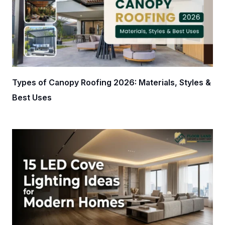
Types of Canopy Roofing 2026: Materials, Styles &
Best Uses