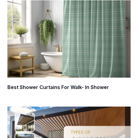
Best Shower Curtains For Walk- In Shower