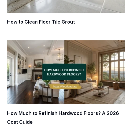
How to Clean Floor Tile Grout
How Much to Refinish Hardwood Floors? A 2026
Cost Guide