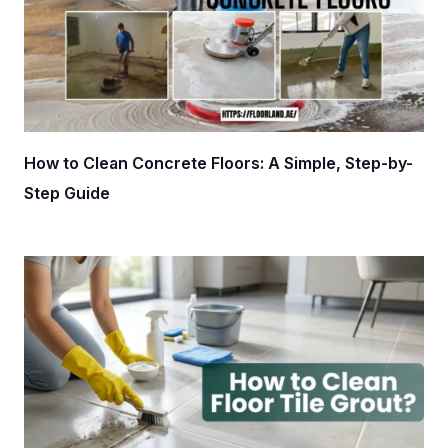
How to Clean Concrete Floors: A Simple, Step-by-
Step Guide