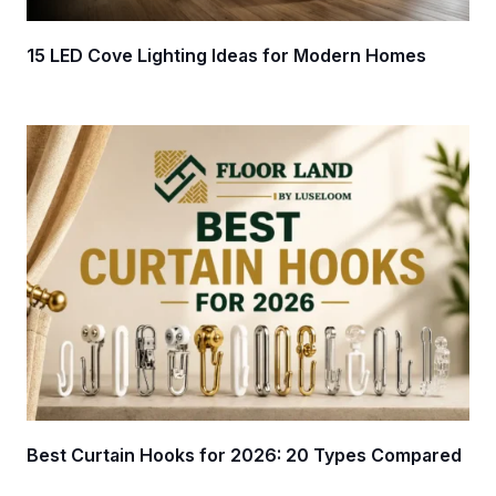
15 LED Cove Lighting Ideas for Modern Homes
Best Curtain Hooks for 2026: 20 Types Compared