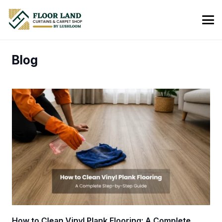
Blog
How to Clean Vinyl Plank Flooring: A Complete