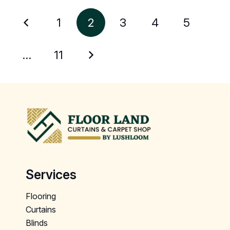
1
2
3
4
5
…
11
Services
Flooring
Curtains
Blinds