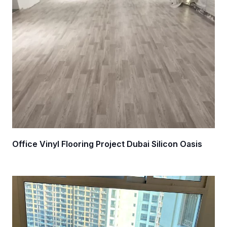
Office Vinyl Flooring Project Dubai Silicon Oasis