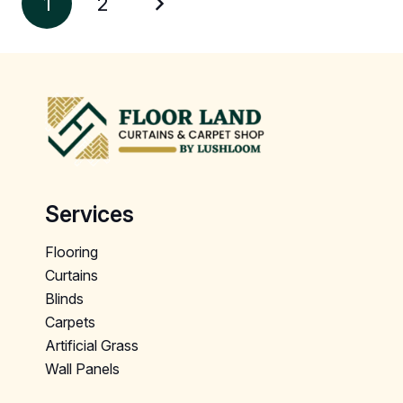
1
2
Services
Flooring
Curtains
Blinds
Carpets
Artificial Grass
Wall Panels