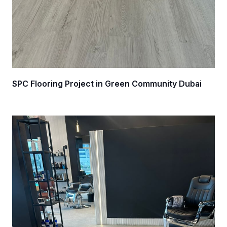
SPC Flooring Project in Green Community Dubai