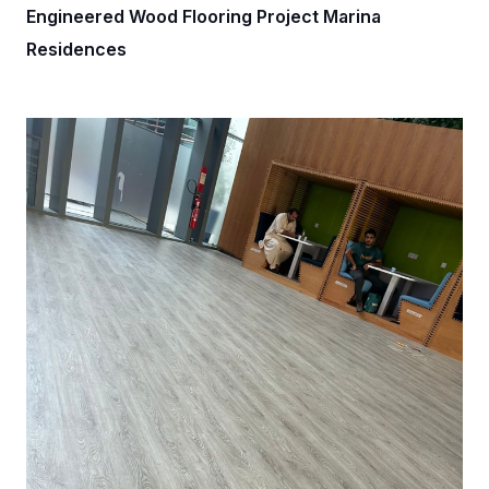
Engineered Wood Flooring Project Marina
Residences