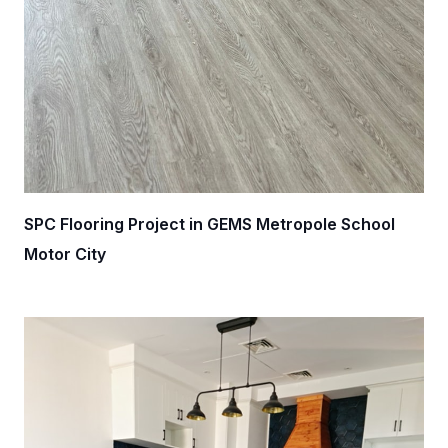
SPC Flooring Project in GEMS Metropole School
Motor City