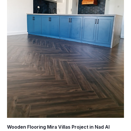
Wooden Flooring Mira Villas Project in Nad Al