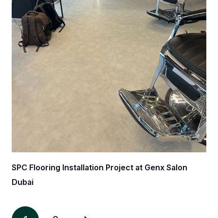
SPC Flooring Installation Project at Genx Salon
Dubai