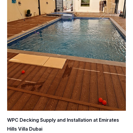
WPC Decking Supply and Installation at Emirates
Hills Villa Dubai