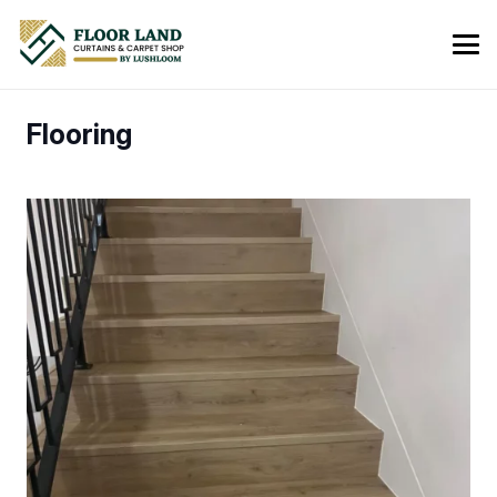
Flooring