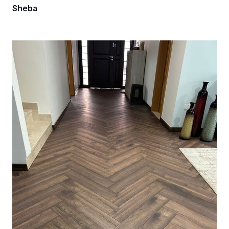
Sheba