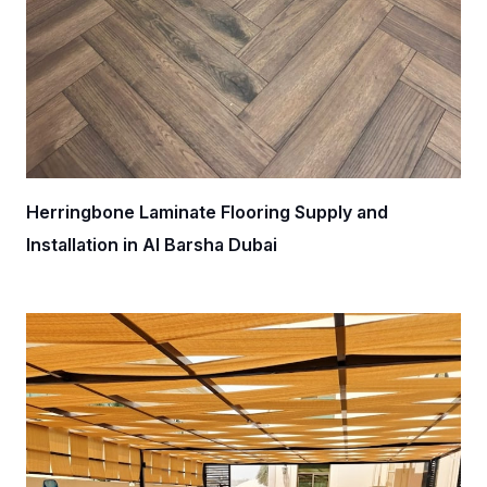
Herringbone Laminate Flooring Supply and
Installation in Al Barsha Dubai