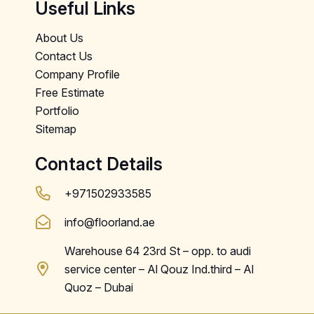
Useful Links
About Us
Contact Us
Company Profile
Free Estimate
Portfolio
Sitemap
Contact Details
+971502933585
info@floorland.ae
Warehouse 64 23rd St – opp. to audi
service center – Al Qouz Ind.third – Al
Quoz – Dubai