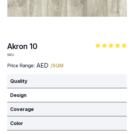
Akron 10
SKU:
AED
Price Range:
/SQM
Quality
Design
Coverage
Color