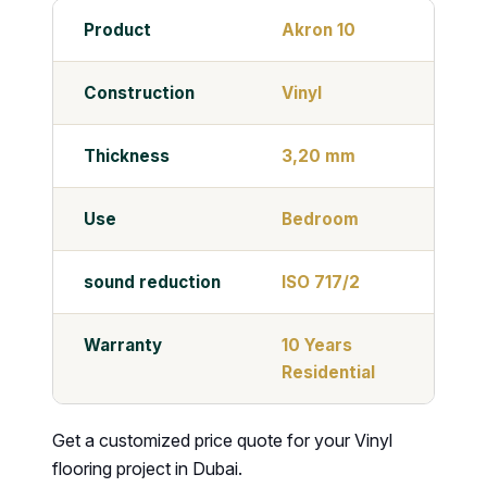
Product
Akron 10
Construction
Vinyl
Thickness
3,20 mm
Use
Bedroom
sound reduction
ISO 717/2
Warranty
10 Years
Residential
Get a customized price quote for your Vinyl
flooring project in Dubai.