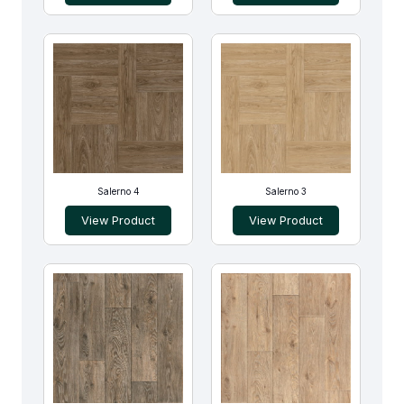
Salerno 4
Salerno 3
View Product
View Product