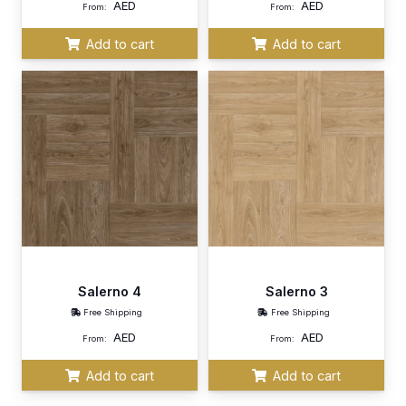
AED
AED
From:
From:
Add to cart
Add to cart
Salerno 4
Salerno 3
Free Shipping
Free Shipping
AED
AED
From:
From:
Add to cart
Add to cart