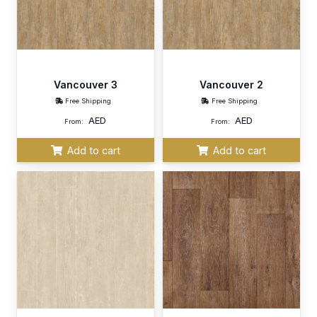
Vancouver 3
Vancouver 2
Free Shipping
Free Shipping
AED
AED
From:
From:
Add to cart
Add to cart