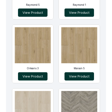
Raymond 5
Raymond 1
View Product
View Product
Orleans 3
Maison 5
View Product
View Product