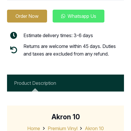
Order Now
Whatsapp Us
Estimate delivery times: 3-6 days
Returns are welcome within 45 days. Duties
and taxes are excluded from any refund.
Product Description
Akron 10
Home
Premium Vinyl
Akron 10