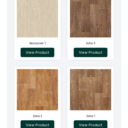
Vancouver 1
Soho 3
View Product
View Product
Soho 2
Soho 1
View Product
View Product