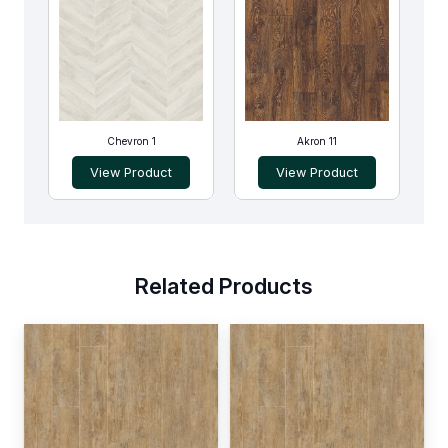
Chevron 1
Akron 11
View Product
View Product
Related Products