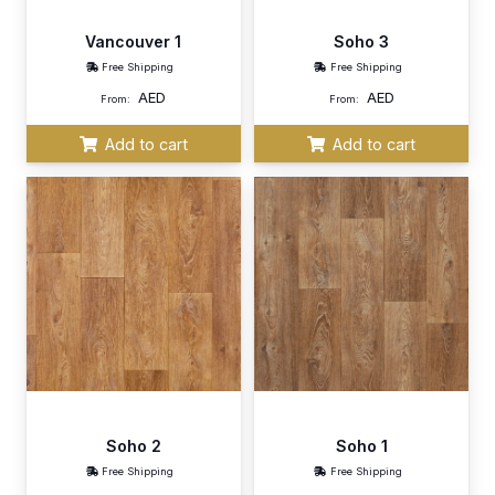
Vancouver 1
Soho 3
Free Shipping
Free Shipping
AED
AED
From:
From:
Add to cart
Add to cart
Soho 2
Soho 1
Free Shipping
Free Shipping