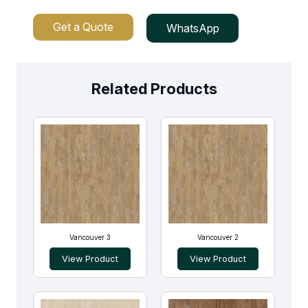
Get a Quote
WhatsApp
Related Products
Vancouver 3
Vancouver 2
View Product
View Product