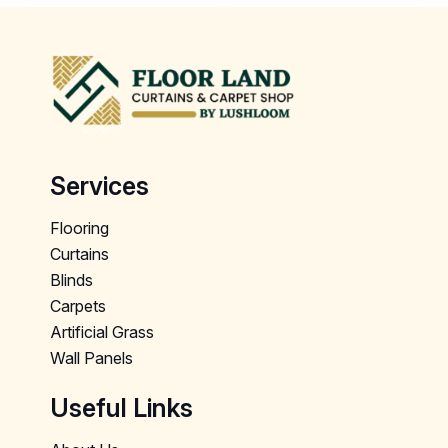
Services
Flooring
Curtains
Blinds
Carpets
Artificial Grass
Wall Panels
Useful Links