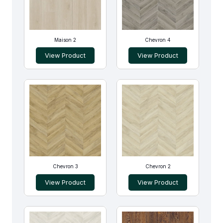
Maison 2
Chevron 4
View Product
View Product
Chevron 3
Chevron 2
View Product
View Product