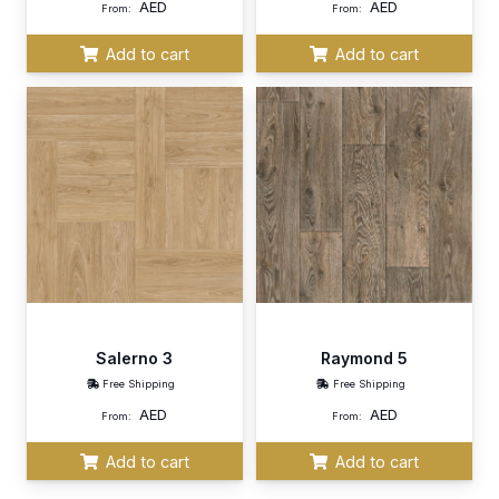
AED
AED
From:
From:
Add to cart
Add to cart
Salerno 3
Raymond 5
Free Shipping
Free Shipping
AED
AED
From:
From:
Add to cart
Add to cart