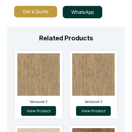
Get a Quote
WhatsApp
Related Products
Vancouver 3
Vancouver 2
View Product
View Product