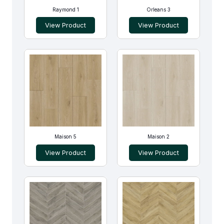
Raymond 1
Orleans 3
View Product
View Product
Maison 5
Maison 2
View Product
View Product