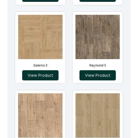
Salerno 3
Raymond 5
View Product
View Product