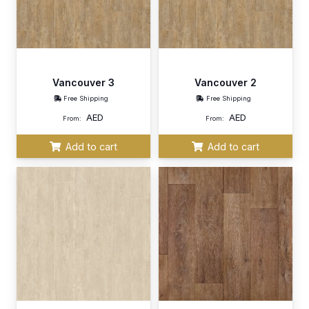
Vancouver 3
Vancouver 2
Free Shipping
Free Shipping
AED
AED
From:
From:
Add to cart
Add to cart