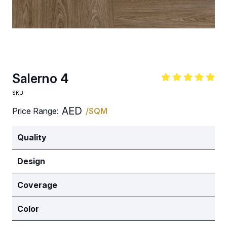
Salerno 4
SKU:
AED
Price Range:
/SQM
Quality
Design
Coverage
Color