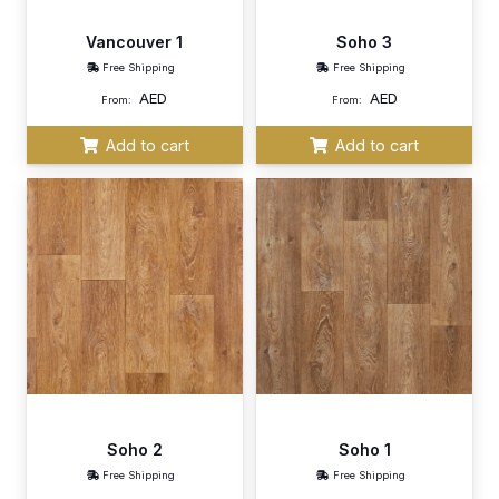
Vancouver 1
Soho 3
Free Shipping
Free Shipping
AED
AED
From:
From:
Add to cart
Add to cart
Soho 2
Soho 1
Free Shipping
Free Shipping