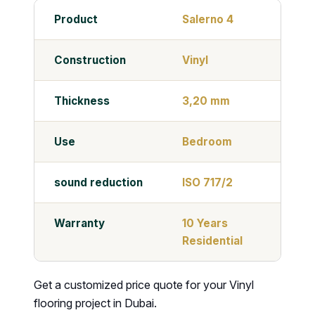
Product
Salerno 4
Construction
Vinyl
Thickness
3,20 mm
Use
Bedroom
sound reduction
ISO 717/2
Warranty
10 Years
Residential
Get a customized price quote for your Vinyl
flooring project in Dubai.