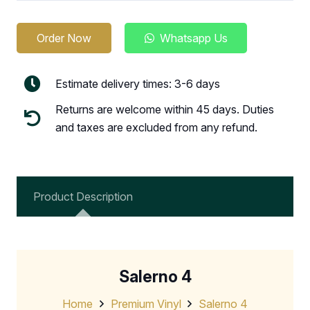
Order Now
Whatsapp Us
Estimate delivery times: 3-6 days
Returns are welcome within 45 days. Duties
and taxes are excluded from any refund.
Product Description
Salerno 4
Home
Premium Vinyl
Salerno 4