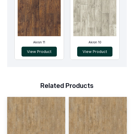
Akron 11
Akron 10
View Product
View Product
Related Products