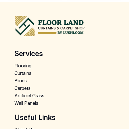
Services
Flooring
Curtains
Blinds
Carpets
Artificial Grass
Wall Panels
Useful Links