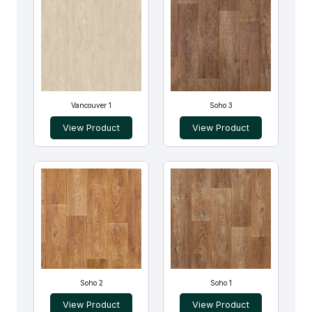
Vancouver 1
Soho 3
View Product
View Product
Soho 2
Soho 1
View Product
View Product