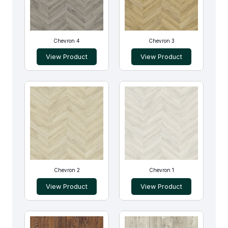
Chevron 4
Chevron 3
View Product
View Product
Chevron 2
Chevron 1
View Product
View Product