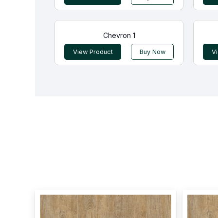
Chevron 1
View Product
Buy Now
V