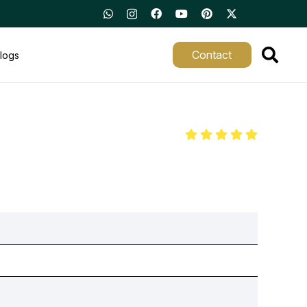
Contact
logs