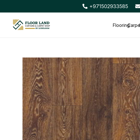
+971502933585
Flooring
Carpe