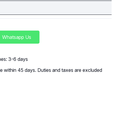
Whatsapp Us
imes: 3-6 days
 within 45 days. Duties and taxes are excluded