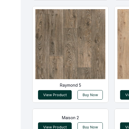
Raymond 5
View Product
Buy Now
V
Maison 2
View Product
Buy Now
V