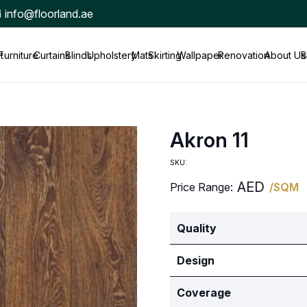
info@floorland.ae
t
Furniture
Curtains
Blinds
Upholstery
Mats
Skirting
Wallpaper
Renovation
About Us
B
Akron 11
SKU:
AED
Price Range:
/SQM
Quality
Design
Coverage