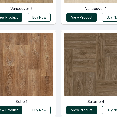
Vancouver 2
Vancouver 1
iew Product
Buy Now
View Product
Buy N
Soho 1
Salerno 4
iew Product
Buy Now
View Product
Buy N