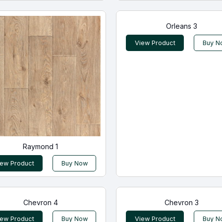
Orleans 3
View Product
Buy N
Raymond 1
iew Product
Buy Now
Chevron 4
Chevron 3
iew Product
Buy Now
View Product
Buy N