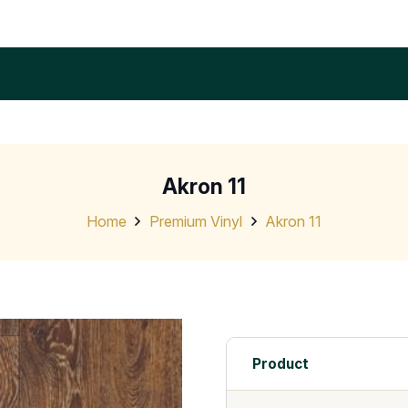
Akron 11
Home
Premium Vinyl
Akron 11
Product