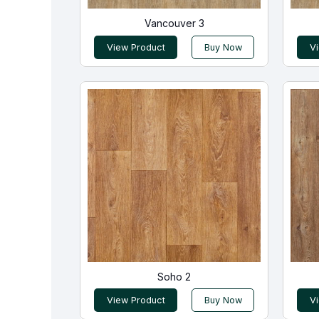
Vancouver 3
View Product
Buy Now
V
Soho 2
View Product
Buy Now
V