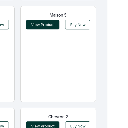
Maison 5
ow
View Product
Buy Now
Chevron 2
ow
View Product
Buy Now