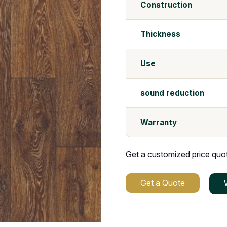
Construction
Thickness
Use
sound reduction
Warranty
Get a customized price quote
Get a Quote