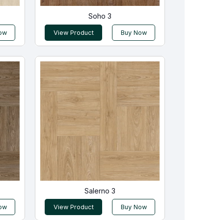
Soho 3
ow
View Product
Buy Now
Salerno 3
ow
View Product
Buy Now