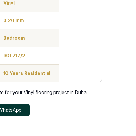
Vinyl
3,20 mm
Bedroom
ISO 717/2
10 Years Residential
 for your Vinyl flooring project in Dubai.
WhatsApp