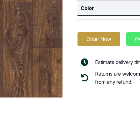
Color
Order Now
Estimate delivery t
Returns are welcome
from any refund.