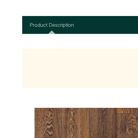
Product Description