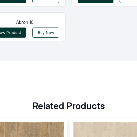
Akron 10
iew Product
Buy Now
Related Products