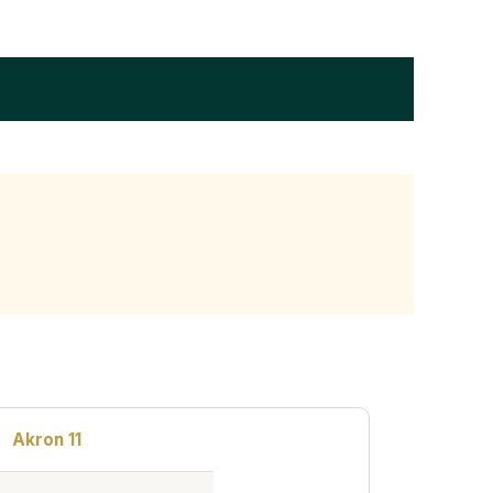
Akron 11