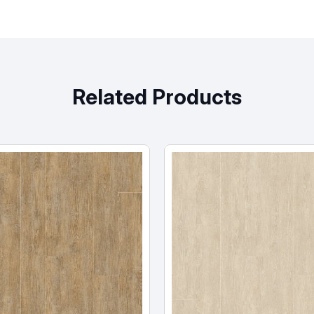
Related Products