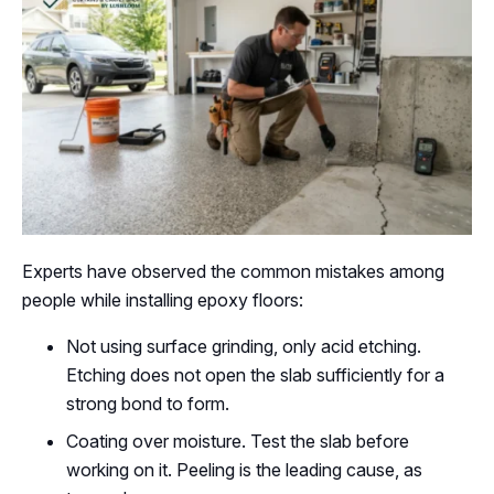
Experts have observed the common mistakes among
people while installing epoxy floors:
Not using surface grinding, only acid etching.
Etching does not open the slab sufficiently for a
strong bond to form.
Coating over moisture. Test the slab before
working on it. Peeling is the leading cause, as