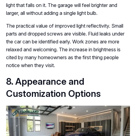
light that falls on it. The garage will feel brighter and
larger, all without adding a single light bulb.
The practical value of improved light reflectivity. Small
parts and dropped screws are visible. Fluid leaks under
the car can be identified early. Work zones are more
relaxed and welcoming. The increase in brightness is
cited by many homeowners as the first thing people
notice when they visit.
8. Appearance and
Customization Options