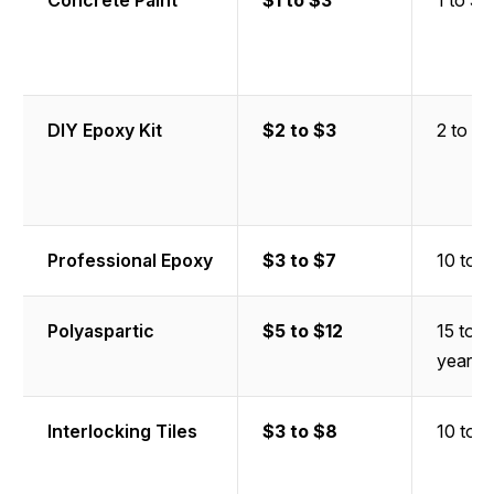
Concrete Paint
$1 to $3
1 to 3 
DIY Epoxy Kit
$2 to $3
2 to 5 
Professional Epoxy
$3 to $7
10 to 2
Polyaspartic
$5 to $12
15 to 
years
Interlocking Tiles
$3 to $8
10 to 2