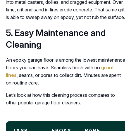
into metal casters, dollies, and dragged equipment. Over
time, grit and sand in tires erode concrete. That same grit
is able to sweep away on epoxy, yet not rub the surface.
5. Easy Maintenance and
Cleaning
An epoxy garage floor is among the lowest maintenance
floors you can have. Seamless finish with no
grout
lines
, seams, or pores to collect dirt. Minutes are spent
on routine care.
Let’s look at how this cleaning process compares to
other popular garage floor cleaners.
TASK
EPOXY
BARE