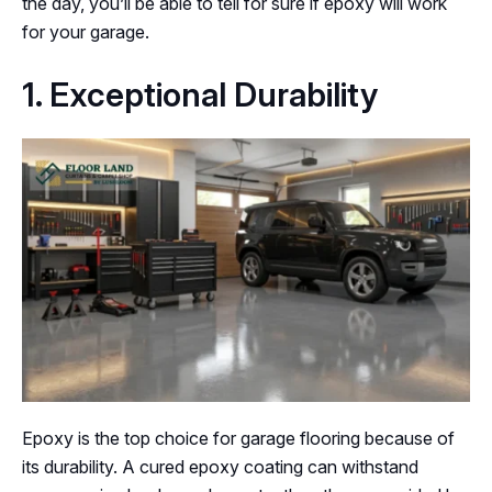
the day, you’ll be able to tell for sure if epoxy will work
for your garage.
1. Exceptional Durability
Epoxy is the top choice for garage flooring because of
its durability. A cured epoxy coating can withstand