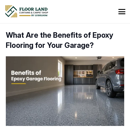
What Are the Benefits of Epoxy
Flooring for Your Garage?