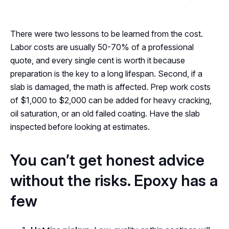
There were two lessons to be learned from the cost.
Labor costs are usually 50-70% of a professional
quote, and every single cent is worth it because
preparation is the key to a long lifespan. Second, if a
slab is damaged, the math is affected. Prep work costs
of $1,000 to $2,000 can be added for heavy cracking,
oil saturation, or an old failed coating. Have the slab
inspected before looking at estimates.
You can’t get honest advice
without the risks. Epoxy has a
few