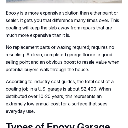
Epoxy is a more expensive solution than either paint or
sealer. It gets you that difference many times over. This
coating will keep the slab away from repairs that are
much more expensive than it is.
No replacement parts or waxing required; requires no
resealing. A clean, completed garage floor is a good
selling point and an obvious boost to resale value when
potential buyers walk through the house.
According to industry cost guides, the total cost of a
coating job in a U.S. garage is about $2,400. When
distributed over 10-20 years, this represents an
extremely low annual cost for a surface that sees
everyday use.
Types of Epoxy Garage