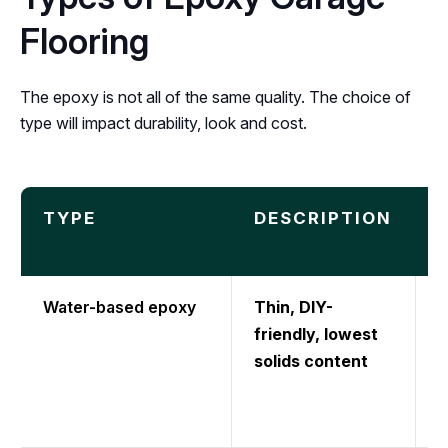
Flooring
The epoxy is not all of the same quality. The choice of
type will impact durability, look and cost.
TYPE
DESCRIPTION
Water-based epoxy
Thin, DIY-
T
friendly, lowest
b
solids content
l
t
l