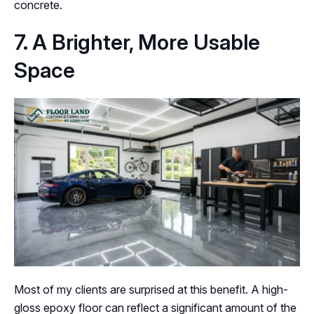
concrete.
7. A Brighter, More Usable
Space
Most of my clients are surprised at this benefit. A high-
gloss epoxy floor can reflect a significant amount of the