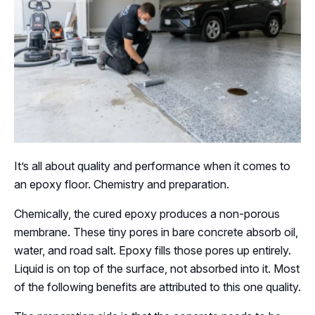
It’s all about quality and performance when it comes to
an epoxy floor. Chemistry and preparation.
Chemically, the cured epoxy produces a non-porous
membrane. These tiny pores in bare concrete absorb oil,
water, and road salt. Epoxy fills those pores up entirely.
Liquid is on top of the surface, not absorbed into it. Most
of the following benefits are attributed to this one quality.