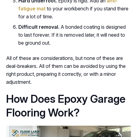
Hard underfoot.
Epoxy is rigid. Add an
anti-
fatigue mat
to your workbench if you stand there
for a lot of time.
Difficult removal.
A bonded coating is designed
to last forever. If it is removed later, it will need to
be ground out.
All of these are considerations, but none of these are
deal-breakers. All of them can be avoided by using the
right product, preparing it correctly, or with a minor
adjustment.
How Does Epoxy Garage
Flooring Work?