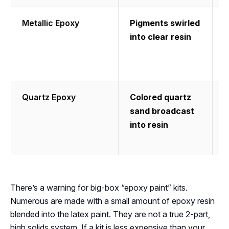
Metallic Epoxy
Pigments swirled
into clear resin
l
p
f
Quartz Epoxy
Colored quartz
H
sand broadcast
t
into resin
m
g
There’s a warning for big-box “epoxy paint” kits.
Numerous are made with a small amount of epoxy resin
blended into the latex paint. They are not a true 2-part,
high solids system. If a kit is less expensive than your