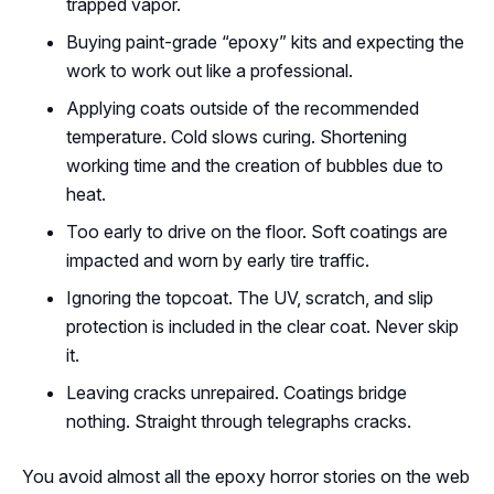
trapped vapor.
Buying paint-grade “epoxy” kits and expecting the
work to work out like a professional.
Applying coats outside of the recommended
temperature. Cold slows curing. Shortening
working time and the creation of bubbles due to
heat.
Too early to drive on the floor. Soft coatings are
impacted and worn by early tire traffic.
Ignoring the topcoat. The UV, scratch, and slip
protection is included in the clear coat. Never skip
it.
Leaving cracks unrepaired. Coatings bridge
nothing. Straight through telegraphs cracks.
You avoid almost all the epoxy horror stories on the web