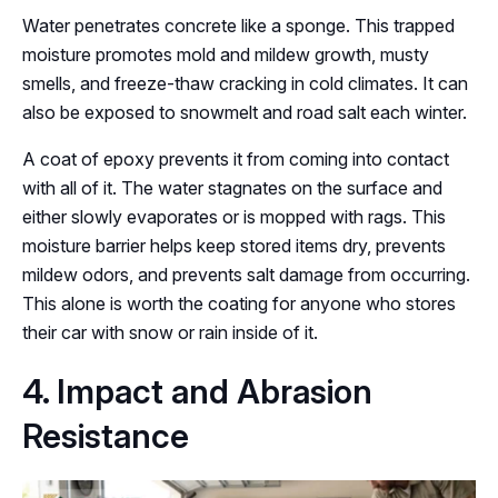
Water penetrates concrete like a sponge. This trapped
moisture promotes mold and mildew growth, musty
smells, and freeze-thaw cracking in cold climates. It can
also be exposed to snowmelt and road salt each winter.
A coat of epoxy prevents it from coming into contact
with all of it. The water stagnates on the surface and
either slowly evaporates or is mopped with rags. This
moisture barrier helps keep stored items dry, prevents
mildew odors, and prevents salt damage from occurring.
This alone is worth the coating for anyone who stores
their car with snow or rain inside of it.
4. Impact and Abrasion
Resistance