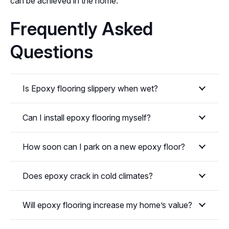
can be achieved in the home.
Frequently Asked
Questions
Is Epoxy flooring slippery when wet?
Can I install epoxy flooring myself?
How soon can I park on a new epoxy floor?
Does epoxy crack in cold climates?
Will epoxy flooring increase my home’s value?