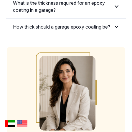
What is the thickness required for an epoxy
coating in a garage?
How thick should a garage epoxy coating be?