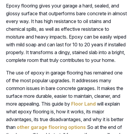
Epoxy flooring gives your garage a hard, sealed, and
glossy surface that outperforms bare concrete in almost
every way. It has high resistance to oil stains and
chemical spills, as well as effective resistance to
moisture and heavy impacts. Epoxy can be easily wiped
with mild soap and can last for 10 to 20 years if installed
properly. It transforms a dingy, stained slab into a bright,
complete room that truly contributes to your home.
The use of epoxy in garage flooring has remained one
of the most popular upgrades. It addresses many
common issues in bare concrete garages. It makes the
surface more durable, easier to maintain, cleaner, and
more appealing. This guide by
Floor Land
will explain
what epoxy flooring is, how it works, its major
advantages, its true disadvantages, and why it is better
than
other garage flooring options
So at the end of