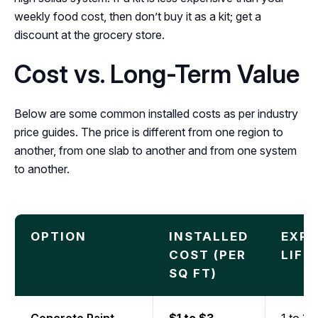
weekly food cost, then don’t buy it as a kit; get a
discount at the grocery store.
Cost vs. Long-Term Value
Below are some common installed costs as per industry
price guides. The price is different from one region to
another, from one slab to another and from one system
to another.
OPTION
INSTALLED
EXP
COST (PER
LIFE
SQ FT)