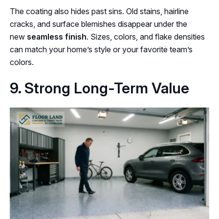
The coating also hides past sins. Old stains, hairline
cracks, and surface blemishes disappear under the
new
seamless finish
. Sizes, colors, and flake densities
can match your home’s style or your favorite team’s
colors.
9. Strong Long-Term Value