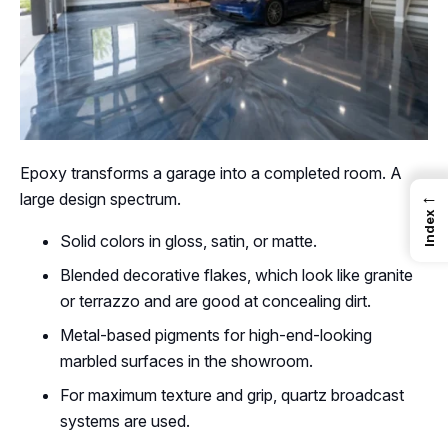
Epoxy transforms a garage into a completed room. A
←
large design spectrum.
Index
Solid colors in gloss, satin, or matte.
Blended decorative flakes, which look like granite
or terrazzo and are good at concealing dirt.
Metal-based pigments for high-end-looking
marbled surfaces in the showroom.
For maximum texture and grip, quartz broadcast
systems are used.