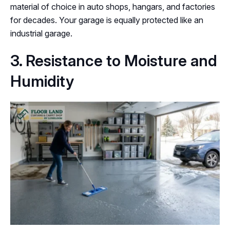
material of choice in auto shops, hangars, and factories
for decades. Your garage is equally protected like an
industrial garage.
3. Resistance to Moisture and
Humidity