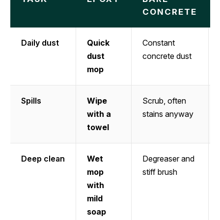
CONCRETE
Daily dust
Quick
Constant
dust
concrete dust
mop
Spills
Wipe
Scrub, often
with a
stains anyway
towel
Deep clean
Wet
Degreaser and
mop
stiff brush
with
mild
soap