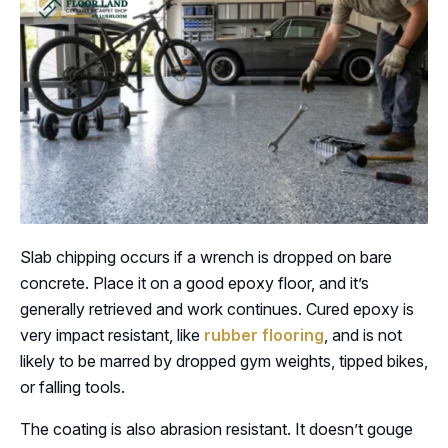
Slab chipping occurs if a wrench is dropped on bare
concrete. Place it on a good epoxy floor, and it’s
generally retrieved and work continues. Cured epoxy is
very impact resistant, like
rubber flooring
, and is not
likely to be marred by dropped gym weights, tipped bikes,
or falling tools.
The coating is also abrasion resistant. It doesn’t gouge