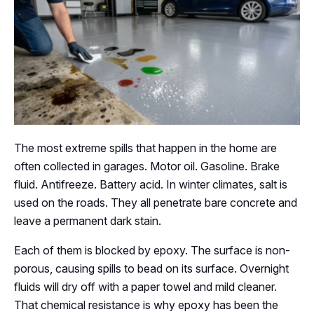
The most extreme spills that happen in the home are
often collected in garages. Motor oil. Gasoline. Brake
fluid. Antifreeze. Battery acid. In winter climates, salt is
used on the roads. They all penetrate bare concrete and
leave a permanent dark stain.
Each of them is blocked by epoxy. The surface is non-
porous, causing spills to bead on its surface. Overnight
fluids will dry off with a paper towel and mild cleaner.
That chemical resistance is why epoxy has been the