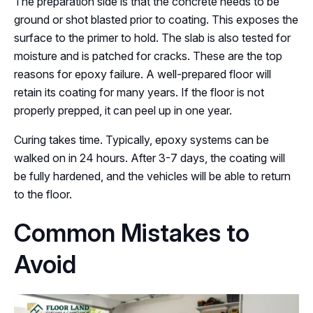
The preparation side is that the concrete needs to be
ground or shot blasted prior to coating. This exposes the
surface to the primer to hold. The slab is also tested for
moisture and is patched for cracks. These are the top
reasons for epoxy failure. A well-prepared floor will
retain its coating for many years. If the floor is not
properly prepped, it can peel up in one year.
Curing takes time. Typically, epoxy systems can be
walked on in 24 hours. After 3-7 days, the coating will
be fully hardened, and the vehicles will be able to return
to the floor.
Common Mistakes to
Avoid