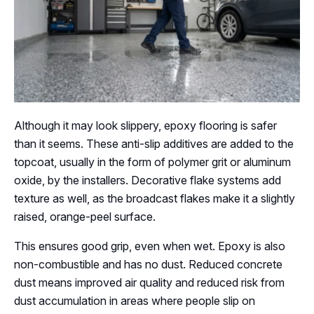
Although it may look slippery, epoxy flooring is safer
than it seems. These anti-slip additives are added to the
topcoat, usually in the form of polymer grit or aluminum
oxide, by the installers. Decorative flake systems add
texture as well, as the broadcast flakes make it a slightly
raised, orange-peel surface.
This ensures good grip, even when wet. Epoxy is also
non-combustible and has no dust. Reduced concrete
dust means improved air quality and reduced risk from
dust accumulation in areas where people slip on