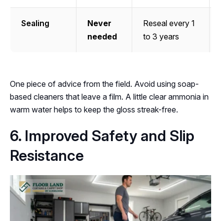
Sealing
Never
Reseal every 1
needed
to 3 years
One piece of advice from the field. Avoid using soap-
based cleaners that leave a film. A little clear ammonia in
warm water helps to keep the gloss streak-free.
6. Improved Safety and Slip
Resistance