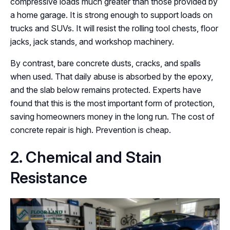
compressive loads much greater than those provided by
a home garage. It is strong enough to support loads on
trucks and SUVs. It will resist the rolling tool chests, floor
jacks, jack stands, and workshop machinery.
By contrast, bare concrete dusts, cracks, and spalls
when used. That daily abuse is absorbed by the epoxy,
and the slab below remains protected. Experts have
found that this is the most important form of protection,
saving homeowners money in the long run. The cost of
concrete repair is high. Prevention is cheap.
2. Chemical and Stain
Resistance