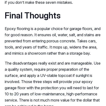
if you don’t make these seven mistakes.
Final Thoughts
Epoxy flooring is a popular choice for garage floors, and
for good reason. It ensures oil, water, salt, and stains are
prevented from entering porous concrete. Takes cars,
tools, and years of traffic. It mops up, widens the area,
and mimics a showroom rather than a storage bay.
The disadvantages really exist and are manageable. Use
a quality system, require proper preparation of the
surface, and apply a UV-stable topcoat if sunlight is
involved. Those three steps will provide your epoxy
garage floor with the protection you will need to last for
10 to 20 years of low-maintenance, high-performance
service. There is not much more value for the dollar that