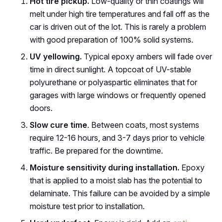
Hot tire pickup.
Low-quality or thin coatings will
melt under high tire temperatures and fall off as the
car is driven out of the lot. This is rarely a problem
with good preparation of 100% solid systems.
UV yellowing.
Typical epoxy ambers will fade over
time in direct sunlight. A topcoat of UV-stable
polyurethane or polyaspartic eliminates that for
garages with large windows or frequently opened
doors.
Slow cure time
. Between coats, most systems
require 12-16 hours, and 3-7 days prior to vehicle
traffic. Be prepared for the downtime.
Moisture sensitivity during installation.
Epoxy
that is applied to a moist slab has the potential to
delaminate. This failure can be avoided by a simple
moisture test prior to installation.