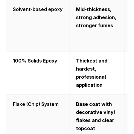
Solvent-based epoxy
Mid-thickness,
B
strong adhesion,
p
stronger fumes
w
r
a
100% Solids Epoxy
Thickest and
M
hardest,
d
professional
t
application
l
Flake (Chip) System
Base coat with
H
decorative vinyl
a
flakes and clear
r
topcoat
a