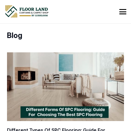
Blog
Different Types Of SPC Flooring: Guide For