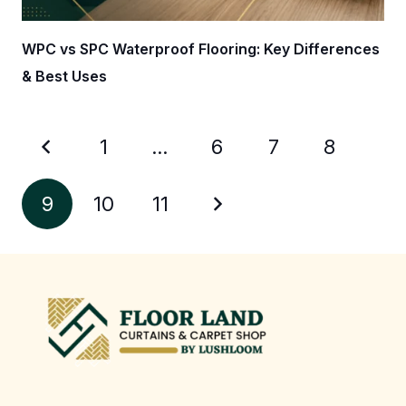
WPC vs SPC Waterproof Flooring: Key Differences
& Best Uses
1
…
6
7
8
9
10
11