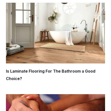
Is Laminate Flooring For The Bathroom a Good
Choice?