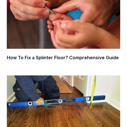
How To Fix a Splinter Floor? Comprehensive Guide