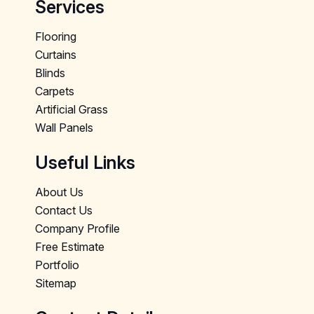
Services
Flooring
Curtains
Blinds
Carpets
Artificial Grass
Wall Panels
Useful Links
About Us
Contact Us
Company Profile
Free Estimate
Portfolio
Sitemap