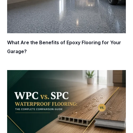
What Are the Benefits of Epoxy Flooring for Your
Garage?