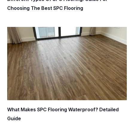
Choosing The Best SPC Flooring
What Makes SPC Flooring Waterproof? Detailed
Guide