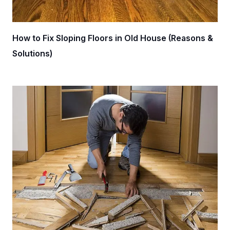
How to Fix Sloping Floors in Old House (Reasons &
Solutions)