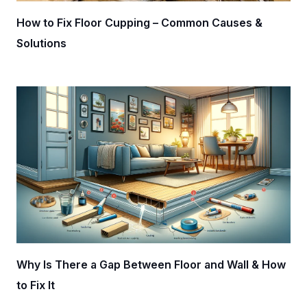
How to Fix Floor Cupping – Common Causes &
Solutions
Why Is There a Gap Between Floor and Wall & How
to Fix It