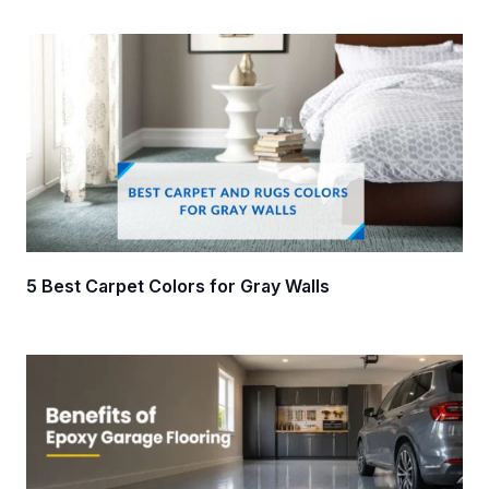
5 Best Carpet Colors for Gray Walls